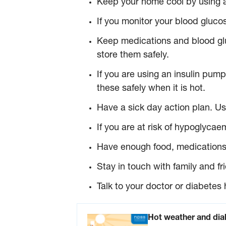
Keep your home cool by using ai
If you monitor your blood glucos
Keep medications and blood glu
store them safely.
If you are using an insulin pum
these safely when it is hot.
Have a sick day action plan. Use
If you are at risk of hypoglyc
Have enough food, medications a
Stay in touch with family and f
Talk to your doctor or diabetes 
Hot weather and diab