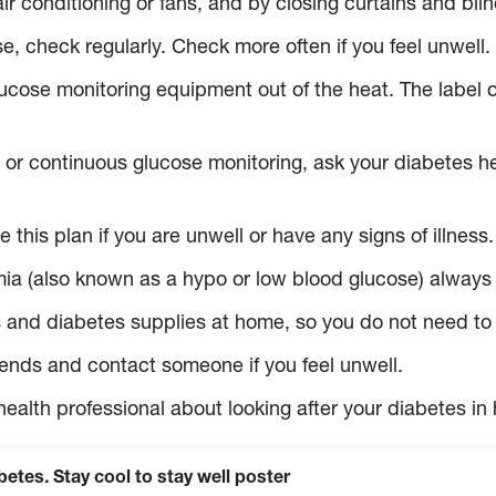
r conditioning or fans, and by closing curtains and blin
e, check regularly. Check more often if you feel unwell.
cose monitoring equipment out of the heat. The label o
p or continuous glucose monitoring, ask your diabetes h
 this plan if you are unwell or have any signs of illness.
aemia (also known as a hypo or low blood glucose) alwa
nd diabetes supplies at home, so you do not need to go 
riends and contact someone if you feel unwell.
health professional about looking after your diabetes in
etes. Stay cool to stay well poster