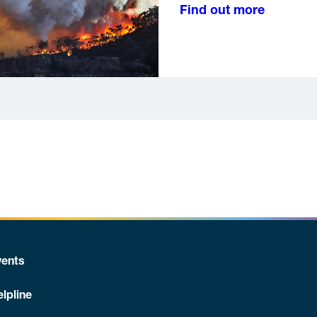
Find out more
ents
lpline