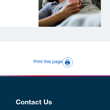
Print this page
Contact Us