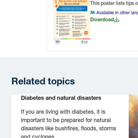
This poster lists tips 
Available in other la
Download
Related topics
Diabetes and natural disasters
If you are living with diabetes, it is
important to be prepared for natural
disasters like bushfires, floods, storms
and cyclones.