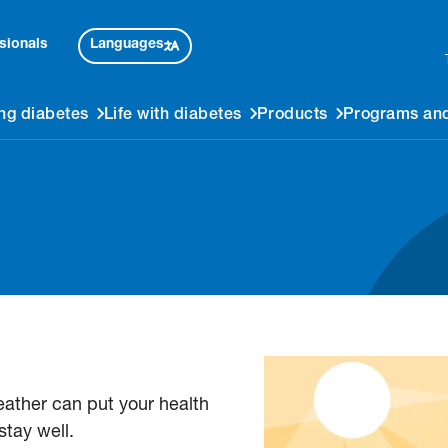
Languages
sionals
ng diabetes
Life with diabetes
Products
Programs and
weather can put your health
stay well.