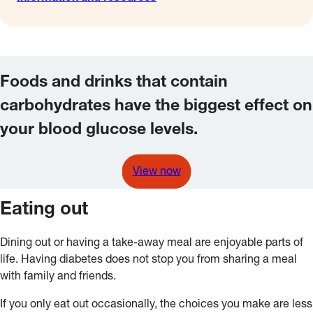
Foods and drinks that contain
carbohydrates have the biggest effect on
your blood glucose levels.
View now
Eating out
Dining out or having a take-away meal are enjoyable parts of
life. Having diabetes does not stop you from sharing a meal
with family and friends.
If you only eat out occasionally, the choices you make are less