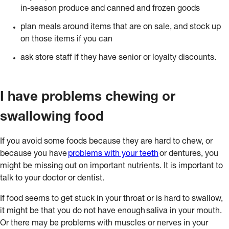
in-season produce and canned and frozen goods
plan meals around items that are on sale, and stock up
on those items if you can
ask store staff if they have senior or loyalty discounts.
I have problems chewing or
swallowing food
If you avoid some foods because they are hard to chew, or
because you have
problems with your teeth
or dentures, you
might be missing out on important nutrients. It is important to
talk to your doctor or dentist.
If food seems to get stuck in your throat or is hard to swallow,
it might be that you do not have enough saliva in your mouth.
Or there may be problems with muscles or nerves in your