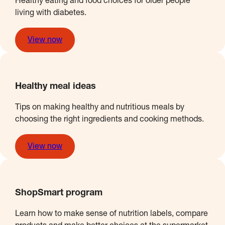
Healthy eating and food choices for older people
living with diabetes.
View now
Healthy meal ideas
Tips on making healthy and nutritious meals by
choosing the right ingredients and cooking methods.
View now
ShopSmart program
Learn how to make sense of nutrition labels, compare