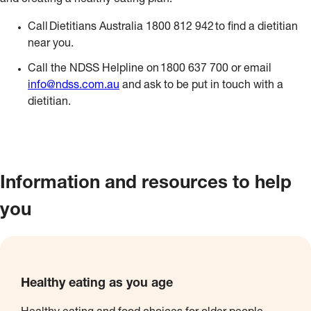
and creating a healthy eating plan.
Call Dietitians Australia 1800 812 942 to find a dietitian
near you.
Call the NDSS Helpline on 1800 637 700 or email
info@ndss.com.au
and ask to be put in touch with a
dietitian.
Information and resources to help
you
Healthy eating as you age