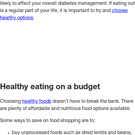
likely to affect your overall diabetes management. If eating out
is a regular part of your life, it is important to try and
choose
healthy options
.
Healthy eating on a budget
Choosing
healthy foods
doesn’t have to break the bank. There
are plenty of affordable and nutritious food options available.
Some ways to save on food shopping are to:
buy unprocessed foods such as dried lentils and beans,