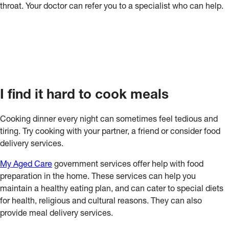
throat. Your doctor can refer you to a specialist who can help.
I find it hard to cook meals
Cooking dinner every night can sometimes feel tedious and
tiring. Try cooking with your partner, a friend or consider food
delivery services.
My Aged Care
government services offer help with food
preparation in the home. These services can help you
maintain a healthy eating plan, and can cater to special diets
for health, religious and cultural reasons. They can also
provide meal delivery services.