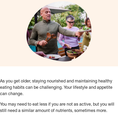
As you get older, staying nourished and maintaining healthy
eating habits can be challenging. Your lifestyle and appetite
can change.
You may need to eat less if you are not as active, but you will
still need a similar amount of nutrients, sometimes more.