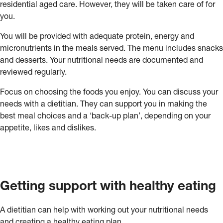
residential aged care. However, they will be taken care of for
you.
You will be provided with adequate protein, energy and
micronutrients in the meals served. The menu includes snacks
and desserts. Your nutritional needs are documented and
reviewed regularly.
Focus on choosing the foods you enjoy. You can discuss your
needs with a dietitian. They can support you in making the
best meal choices and a ‘back-up plan’, depending on your
appetite, likes and dislikes.
Getting support with healthy eating
A dietitian can help with working out your nutritional needs