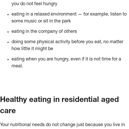
you do not feel hungry
eating in a relaxed environment — for example, listen to
some music or sit in the park
eating in the company of others
doing some physical activity before you eat, no matter
how little it might be
eating when you are hungry, even if it is not time for a
meal.
Healthy eating in residential aged
care
Your nutritional needs do not change just because you live in