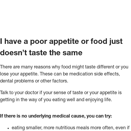
I have a poor appetite or food just
doesn’t taste the same
There are many reasons why food might taste different or you
lose your appetite. These can be medication side effects,
dental problems or other factors.
Talk to your doctor if your sense of taste or your appetite is
getting in the way of you eating well and enjoying life.
If there is no underlying medical cause, you can try:
eating smaller, more nutritious meals more often, even if