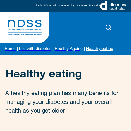
The NDSS is administered by Diabetes Australia
Home
|
Life with diabetes
|
Healthy Ageing
|
Healthy eating
Healthy eating
A healthy eating plan has many benefits for
managing your diabetes and your overall
health as you get older.