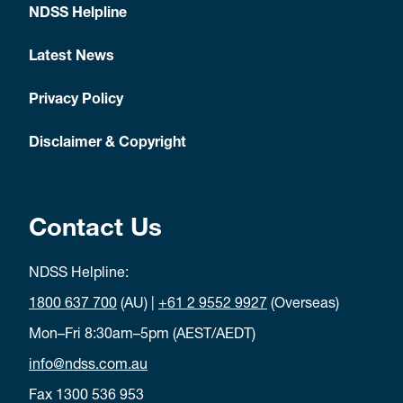
NDSS Helpline
Latest News
Privacy Policy
Disclaimer & Copyright
Contact Us
NDSS Helpline:
1800 637 700
(AU) |
+61 2 9552 9927
(Overseas)
Mon–Fri 8:30am–5pm (AEST/AEDT)
info@ndss.com.au
Fax 1300 536 953