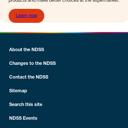
products and make better choices at the supermarket.
Learn now
About the NDSS
Changes to the NDSS
Contact the NDSS
Sitemap
Search this site
NDSS Events