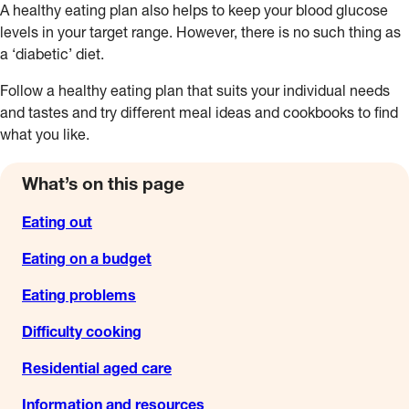
A healthy eating plan also helps to keep your blood glucose
levels in your target range. However, there is no such thing as
a ‘diabetic’ diet.
Follow a healthy eating plan that suits your individual needs
and tastes and try different meal ideas and cookbooks to find
what you like.
What’s on this page
Eating out
Eating on a budget
Eating problems
Difficulty cooking
Residential aged care
Information and resources