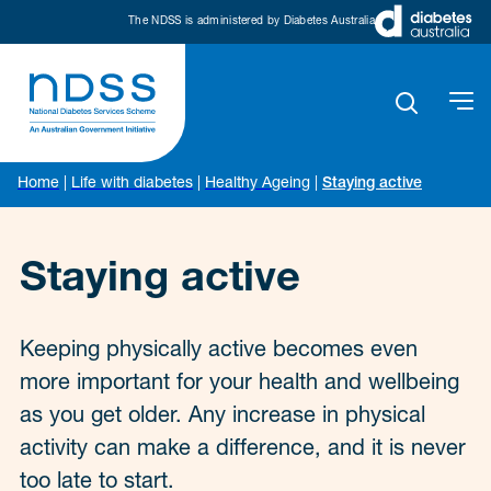
The NDSS is administered by Diabetes Australia
Home
|
Life with diabetes
|
Healthy Ageing
|
Staying active
Staying active
Keeping physically active becomes even
more important for your health and wellbeing
as you get older. Any increase in physical
activity can make a difference, and it is never
too late to start.