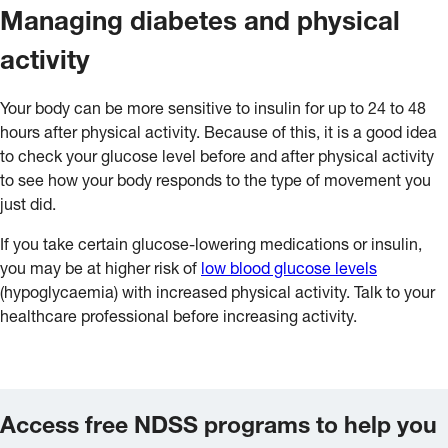
Managing diabetes and physical
activity
Your body can be more sensitive to insulin for up to 24 to 48
hours after physical activity. Because of this, it is a good idea
to check your glucose level before and after physical activity
to see how your body responds to the type of movement you
just did.
If you take certain glucose-lowering medications or insulin,
you may be at higher risk of
low blood glucose levels
(hypoglycaemia) with increased physical activity. Talk to your
healthcare professional before increasing activity.
Access free NDSS programs to help you