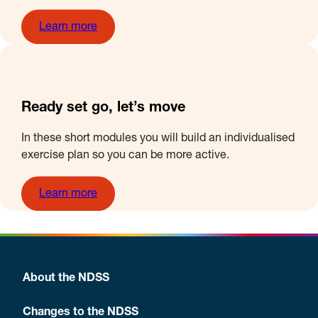
Learn more
Ready set go, let’s move
In these short modules you will build an individualised
exercise plan so you can be more active.
Learn more
About the NDSS
Changes to the NDSS