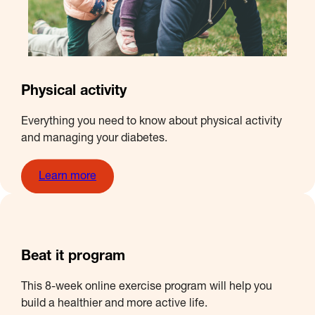
Physical activity
Everything you need to know about physical activity
and managing your diabetes.
Learn more
Beat it program
This 8-week online exercise program will help you
build a healthier and more active life.