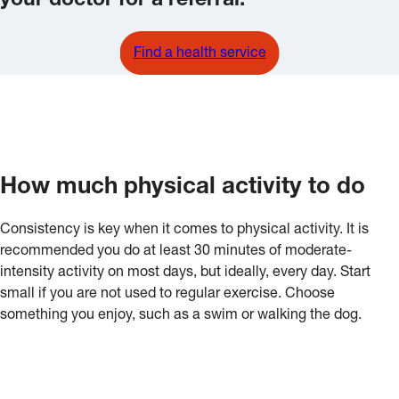
your doctor for a referral.
Find a health service
How much physical activity to do
Consistency is key when it comes to physical activity. It is
recommended you do at least 30 minutes of moderate-
intensity activity on most days, but ideally, every day. Start
small if you are not used to regular exercise. Choose
something you enjoy, such as a swim or walking the dog.