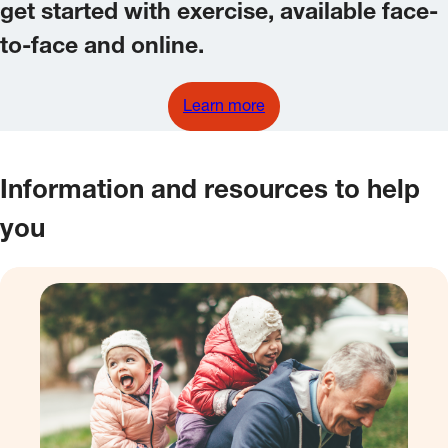
get started with exercise, available face-
to-face and online.
Learn more
Information and resources to help
you