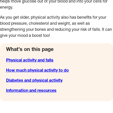
helps move glucose out of your blood and into your cells for
energy.
As you get older, physical activity also has benefits for your
blood pressure, cholesterol and weight, as well as
strengthening your bones and reducing your risk of falls. It can
give your mood a boost too!
What’s on this page
Physical activity and falls
How much physical activity to do
Diabetes and physical activity
Information and resources