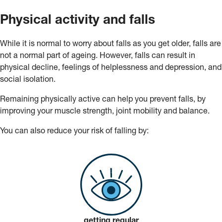
Physical activity and falls
While it is normal to worry about falls as you get older, falls are
not a normal part of ageing. However, falls can result in
physical decline, feelings of helplessness and depression, and
social isolation.
Remaining physically active can help you prevent falls, by
improving your muscle strength, joint mobility and balance.
You can also reduce your risk of falling by:
getting regular