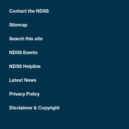
Contact the NDSS
Sitemap
Search this site
NDSS Events
NDSS Helpline
Latest News
Privacy Policy
Disclaimer & Copyright