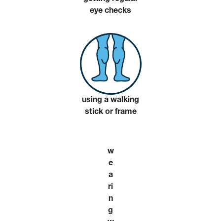
eye checks
using a walking
stick or frame
w
e
a
ri
n
g