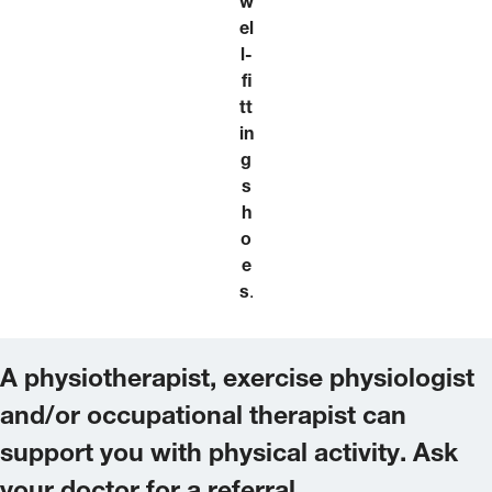
w
el
l-
fi
tt
in
g
s
h
o
e
s
.
A physiotherapist, exercise physiologist
and/or occupational therapist can
support you with physical activity. Ask