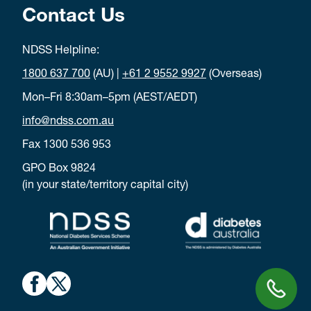
Contact Us
NDSS Helpline:
1800 637 700
(AU) |
+61 2 9552 9927
(Overseas)
Mon–Fri 8:30am–5pm (AEST/AEDT)
info@ndss.com.au
Fax 1300 536 953
GPO Box 9824
(in your state/territory capital city)