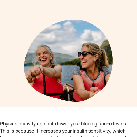
Physical activity can help lower your blood glucose levels.
This is because it increases your insulin sensitivity, which