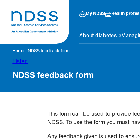
My NDSS
Health profes
About diabetes
Managi
Home
|
NDSS feedback form
Listen
NDSS feedback form
This form can be used to provide fe
NDSS. To use the form you must hav
Any feedback given is used to ensure