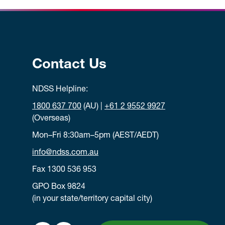
Contact Us
NDSS Helpline:
1800 637 700
(AU) |
+61 2 9552 9927
(Overseas)
Mon–Fri 8:30am–5pm (AEST/AEDT)
info@ndss.com.au
Fax 1300 536 953
GPO Box 9824
(in your state/territory capital city)