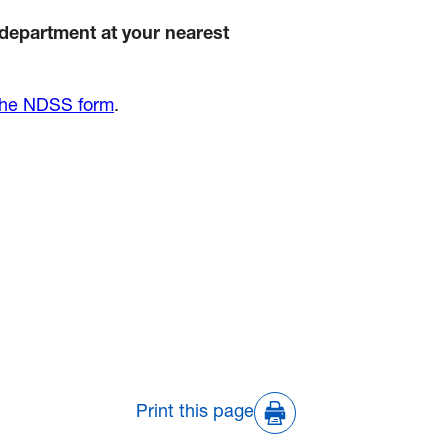
 department at your nearest
the NDSS form
.
Print this page