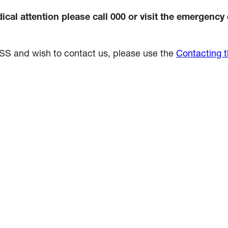
cal attention please call 000 or visit the emergency
NDSS and wish to contact us, please use the
Contacting 