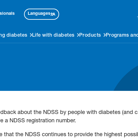
Languages
sionals
ng diabetes
Life with diabetes
Products
Programs and
edback about the NDSS by people with diabetes (and ca
e a NDSS registration number.
 that the NDSS continues to provide the highest possib