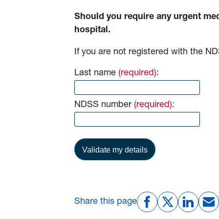
Should you require any urgent medi
hospital.
If you are not registered with the 
Last name
(required)
:
NDSS number
(required)
:
Share this page