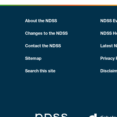
About the NDSS
NDSS Ev
Changes to the NDSS
NDSS He
Contact the NDSS
Latest 
Sitemap
Privacy 
Search this site
Disclaim