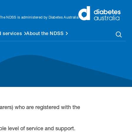
The NDSS is administered by Diabetes Australia
 services
About the NDSS
rers) who are registered with the
le level of service and support.