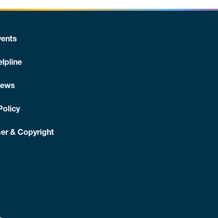
ents
lpline
News
Policy
er & Copyright