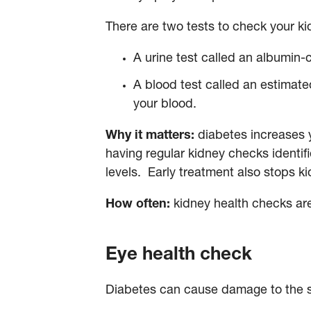
There are two tests to check your k
A urine test called an albumin-c
A blood test called an estimated
your blood.
Why it matters:
diabetes increases y
having regular kidney checks identif
levels. Early treatment also stops 
How often:
kidney health checks ar
Eye health check
Diabetes can cause damage to the sm