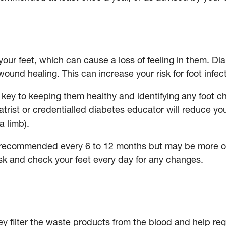
our feet, which can cause a loss of feeling in them. D
wound healing. This can increase your risk for foot infe
s key to keeping them healthy and identifying any foot c
trist or credentialled diabetes educator will reduce you
 a limb).
 recommended every 6 to 12 months but may be more oft
risk and check your feet every day for any changes.
ey filter the waste products from the blood and help r