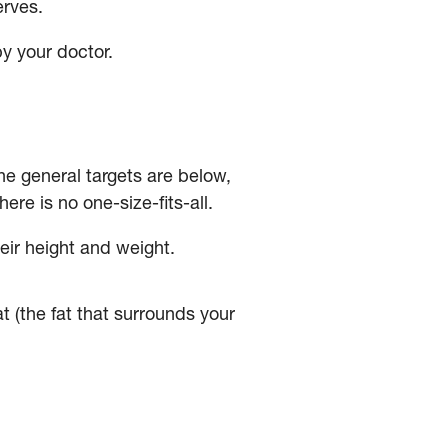
erves.
by your doctor.
e general targets are below,
here is no one-size-fits-all.
heir height and weight.
at (the fat that surrounds your