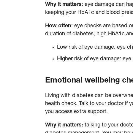
Why it matters
: eye damage can hap
keeping your HbA1c and blood press
How often
: eye checks are based on
duration of diabetes, high HbA1c and
Low risk of eye damage: eye ch
Higher risk of eye damage: eye 
Emotional wellbeing c
Living with diabetes can be overwhel
health check. Talk to your doctor if
you access extra support.
Why it matters:
talking to your doct