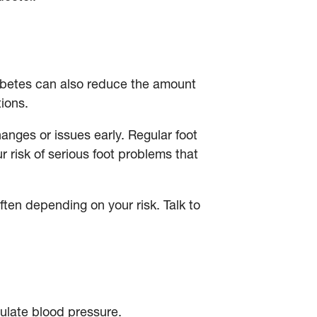
iabetes can also reduce the amount
ctions.
hanges or issues early. Regular foot
r risk of serious foot problems that
en depending on your risk. Talk to
egulate blood pressure.