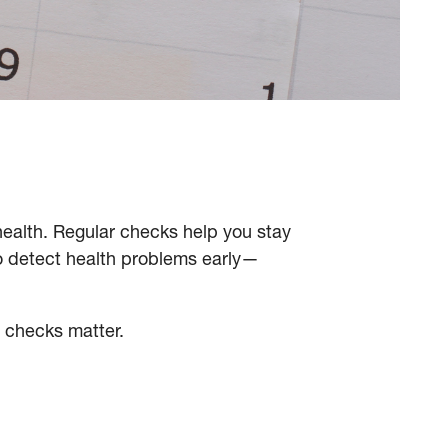
health. Regular checks help you stay
o detect health problems early—
e checks matter.