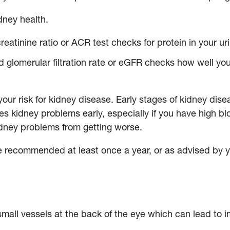
idney health.
reatinine ratio or ACR test checks for protein in your ur
 glomerular filtration rate or eGFR checks how well your
our risk for kidney disease. Early stages of kidney di
ies kidney problems early, especially if you have high b
kidney problems from getting worse.
e recommended at least once a year, or as advised by 
all vessels at the back of the eye which can lead to i