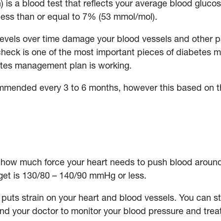
is a blood test that reflects your average blood glucose
less than or equal to 7% (53 mmol/mol).
levels over time damage your blood vessels and other p
heck is one of the most important pieces of diabetes m
etes management plan is working.
ended every 3 to 6 months, however this based on th
how much force your heart needs to push blood around 
rget is 130/80 – 140/90 mmHg or less.
puts strain on your heart and blood vessels. You can sti
 your doctor to monitor your blood pressure and treat it 