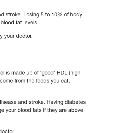
nd stroke. Losing 5 to 10% of body
blood fat levels.
y your doctor.
rol is made up of ‘good’ HDL (high-
y come from the foods you eat,
t disease and stroke. Having diabetes
e your blood fats if they are above
 doctor.