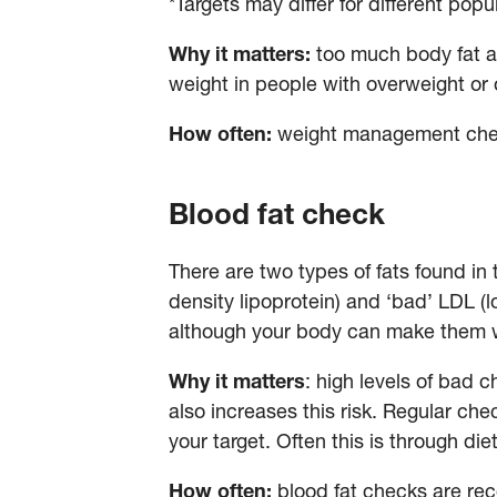
*Targets may differ for different pop
Why it matters:
too much body fat ar
weight in people with overweight or
How often:
weight management chec
Blood fat check
There are two types of fats found in 
density lipoprotein) and ‘bad’ LDL (l
although your body can make them 
Why it matters
: high levels of bad 
also increases this risk. Regular ch
your target. Often this is through d
How often:
blood fat checks are re