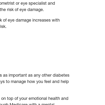
etrist or eye specialist and
 the risk of eye damage.
sk of eye damage increases with
risk.
is as important as any other diabetes
 ways to manage how you feel and help
y on top of your emotional health and