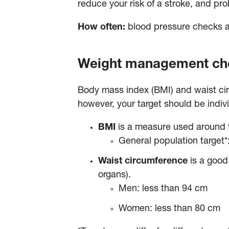
reduce your risk of a stroke, and pr
How often:
blood pressure checks 
Weight management c
Body mass index (BMI) and waist ci
however, your target should be ind
BMI
is a measure used around t
General population target
Waist circumference
is a good 
organs).
Men: less than 94 cm
Women: less than 80 cm