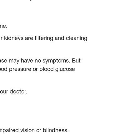
ine.
 kidneys are filtering and cleaning
sease may have no symptoms. But
lood pressure or blood glucose
your doctor.
mpaired vision or blindness.