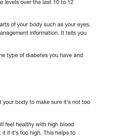
 levels over the last 10 to 12
arts of your body such as your eyes,
anagement information. It tells you
e type of diabetes you have and
your body to make sure it’s not too
ll feel healthy with high blood
if it’s too high. This helps to