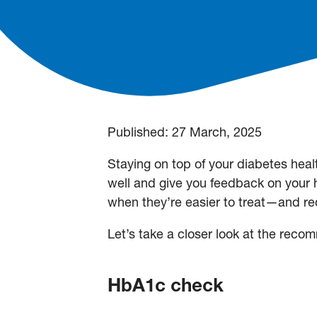
Published:
27 March, 2025
Staying on top of your diabetes heal
well and give you feedback on your
when they’re easier to treat—and re
Let’s take a closer look at the re
HbA1c check