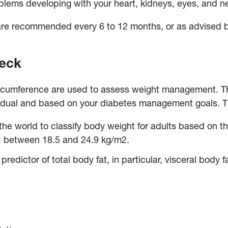
oblems developing with your heart, kidneys, eyes, and n
are recommended every 6 to 12 months, or as advised 
heck
rcumference are used to assess weight management. Th
ividual and based on your diabetes management goals.
T
he world to classify body weight for adults based on t
*: between 18.5 and 24.9 kg/m2.
predictor of total body fat, in particular, visceral body f