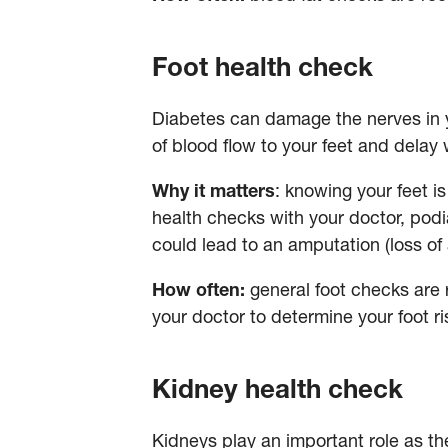
Foot health check
Diabetes can damage the nerves in y
of blood flow to your feet and delay 
Why it matters
: knowing your feet i
health checks with your doctor, podia
could lead to an amputation (loss of
How often:
general foot checks are
your doctor to determine your foot 
Kidney health check
Kidneys play an important role as th