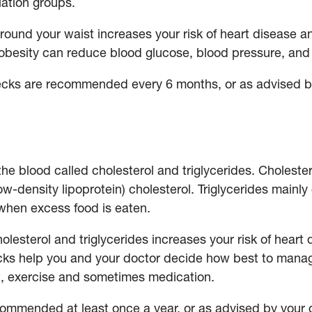
ulation groups.
ound your waist increases your risk of heart disease a
 obesity can reduce blood glucose, blood pressure, and 
ks are recommended every 6 months, or as advised b
the blood called cholesterol and triglycerides. Choleste
ow-density lipoprotein) cholesterol. Triglycerides mainl
when excess food is eaten.
cholesterol and triglycerides increases your risk of hear
ecks help you and your doctor decide how best to manag
iet, exercise and sometimes medication.
commended at least once a year, or as advised by your