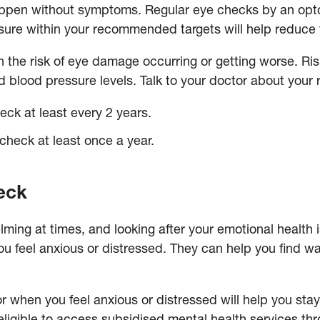
pen without symptoms. Regular eye checks by an optom
ure within your recommended targets will help reduce
 the risk of eye damage occurring or getting worse. Ri
 blood pressure levels. Talk to your doctor about your 
eck at least every 2 years.
check at least once a year.
heck
ming at times, and looking after your emotional health 
 you feel anxious or distressed. They can help you find
or when you feel anxious or distressed will help you sta