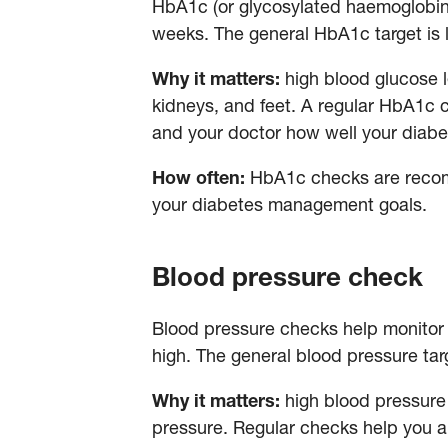
HbA1c (or glycosylated haemoglobin) 
weeks. The general HbA1c target is 
Why it matters:
high blood glucose 
kidneys, and feet. A regular HbA1c c
and your doctor how well your diab
How often:
HbA1c checks are recomm
your diabetes management goals.
Blood pressure check
Blood pressure checks help monitor 
high. The general blood pressure ta
Why it matters:
high blood pressure 
pressure. Regular checks help you and