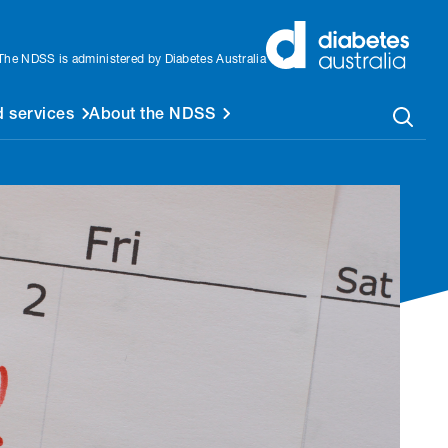
The NDSS is administered by Diabetes Australia
 services
About the NDSS