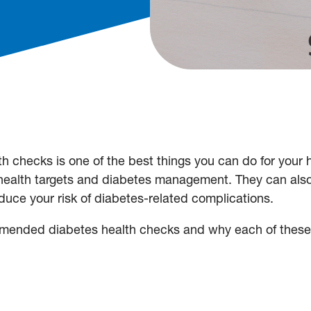
th checks is one of the best things you can do for your 
 health targets and diabetes management. They can als
duce your risk of diabetes-related complications.
commended diabetes health checks and why each of thes