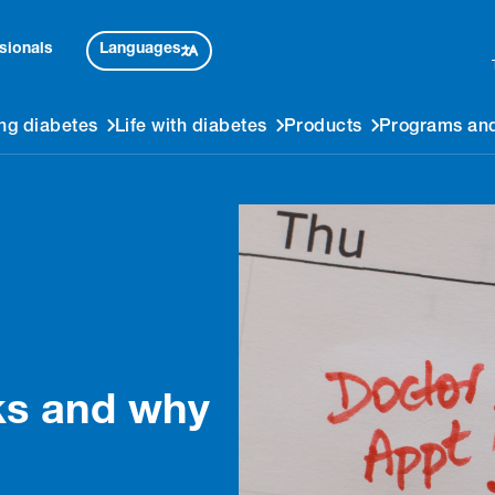
Languages
sionals
ng diabetes
Life with diabetes
Products
Programs and
ks and why