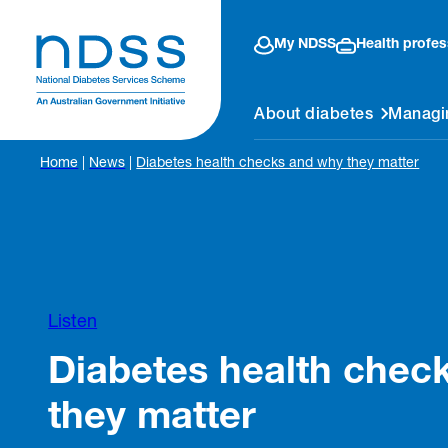
My NDSS
Health profes
About diabetes
Managi
Home
|
News
|
Diabetes health checks and why they matter
Listen
Diabetes health chec
they matter