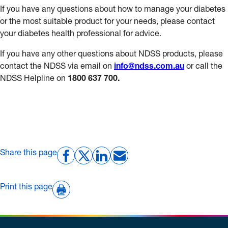
If you have any questions about how to manage your diabetes
or the most suitable product for your needs, please contact
your diabetes health professional for advice.
If you have any other questions about NDSS products, please
contact the NDSS via email on
info@ndss.com.au
or call the
NDSS Helpline on
1800 637 700.
Share this page
Print this page