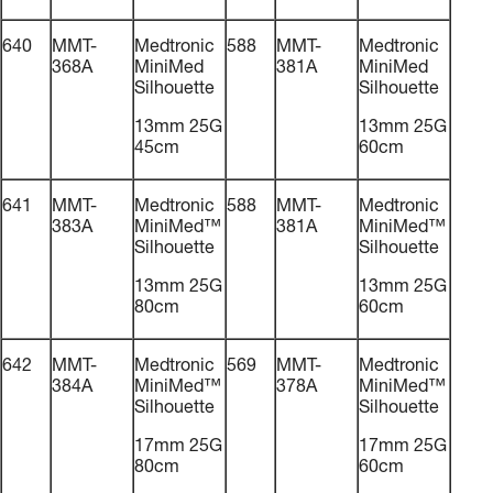
640
MMT-
Medtronic
588
MMT-
Medtronic
368A
MiniMed
381A
MiniMed
Silhouette
Silhouette
13mm 25G
13mm 25G
45cm
60cm
641
MMT-
Medtronic
588
MMT-
Medtronic
383A
MiniMed™
381A
MiniMed™
Silhouette
Silhouette
13mm 25G
13mm 25G
80cm
60cm
642
MMT-
Medtronic
569
MMT-
Medtronic
384A
MiniMed™
378A
MiniMed™
Silhouette
Silhouette
17mm 25G
17mm 25G
80cm
60cm