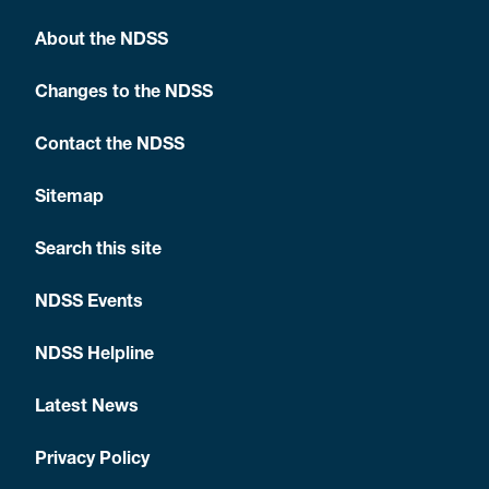
About the NDSS
Changes to the NDSS
Contact the NDSS
Sitemap
Search this site
NDSS Events
NDSS Helpline
Latest News
Privacy Policy