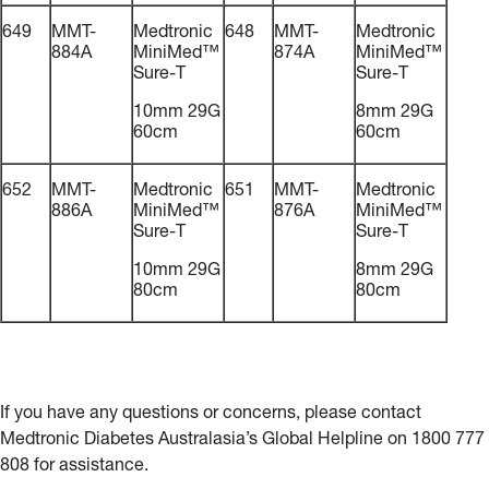
649
MMT-
Medtronic
648
MMT-
Medtronic
884A
MiniMed™
874A
MiniMed™
Sure-T
Sure-T
10mm 29G
8mm 29G
60cm
60cm
652
MMT-
Medtronic
651
MMT-
Medtronic
886A
MiniMed™
876A
MiniMed™
Sure-T
Sure-T
10mm 29G
8mm 29G
80cm
80cm
If you have any questions or concerns, please contact
Medtronic Diabetes Australasia’s Global Helpline on 1800 777
808 for assistance.