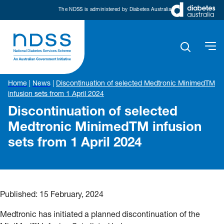
The NDSS is administered by Diabetes Australia
Home
|
News
|
Discontinuation of selected Medtronic MinimedTM
infusion sets from 1 April 2024
Discontinuation of selected
Medtronic MinimedTM infusion
sets from 1 April 2024
Published:
15 February, 2024
Medtronic has initiated a planned discontinuation of the