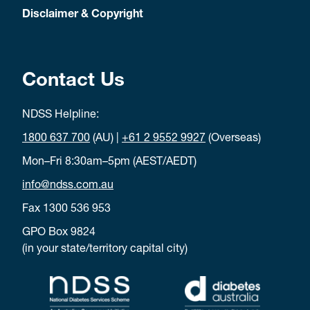
Disclaimer & Copyright
Contact Us
NDSS Helpline:
1800 637 700
(AU) |
+61 2 9552 9927
(Overseas)
Mon–Fri 8:30am–5pm (AEST/AEDT)
info@ndss.com.au
Fax 1300 536 953
GPO Box 9824
(in your state/territory capital city)