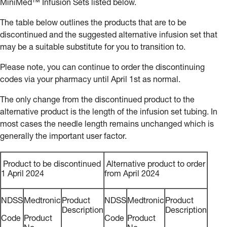
MiniMed™ Infusion Sets listed below.
The table below outlines the products that are to be
discontinued and the suggested alternative infusion set that
may be a suitable substitute for you to transition to.
Please note, you can continue to order the discontinuing
codes via your pharmacy until April 1st as normal.
The only change from the discontinued product to the
alternative product is the length of the infusion set tubing. In
most cases the needle length remains unchanged which is
generally the important user factor.
Product to be discontinued
Alternative product to order
1 April 2024
from April 2024
NDSS
Medtronic
Product
NDSS
Medtronic
Product
Description
Description
Code
Product
Code
Product