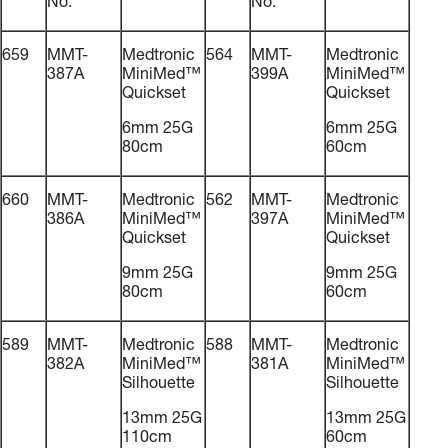
No.
No.
659
MMT-
Medtronic
564
MMT-
Medtronic
387A
MiniMed™
399A
MiniMed™
Quickset
Quickset
6mm 25G
6mm 25G
80cm
60cm
660
MMT-
Medtronic
562
MMT-
Medtronic
386A
MiniMed™
397A
MiniMed™
Quickset
Quickset
9mm 25G
9mm 25G
80cm
60cm
589
MMT-
Medtronic
588
MMT-
Medtronic
382A
MiniMed™
381A
MiniMed™
Silhouette
Silhouette
13mm 25G
13mm 25G
110cm
60cm