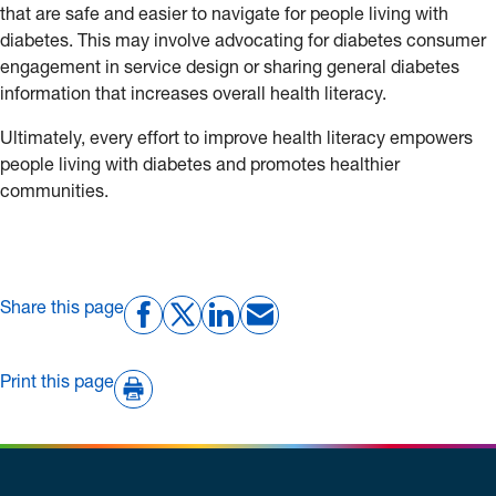
that are safe and easier to navigate for people living with
diabetes. This may involve advocating for diabetes consumer
engagement in service design or sharing general diabetes
information that increases overall health literacy.
Ultimately, every effort to improve health literacy empowers
people living with diabetes and promotes healthier
communities.
Share this page
Print this page