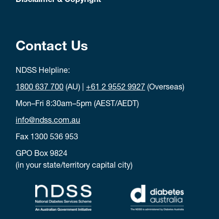
Disclaimer & Copyright
Contact Us
NDSS Helpline:
1800 637 700
(AU) |
+61 2 9552 9927
(Overseas)
Mon–Fri 8:30am–5pm (AEST/AEDT)
info@ndss.com.au
Fax 1300 536 953
GPO Box 9824
(in your state/territory capital city)