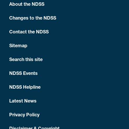
About the NDSS
Changes to the NDSS
Contact the NDSS
Sitemap
Search this site
NDSS Events
NDSS Helpline
Latest News
Privacy Policy