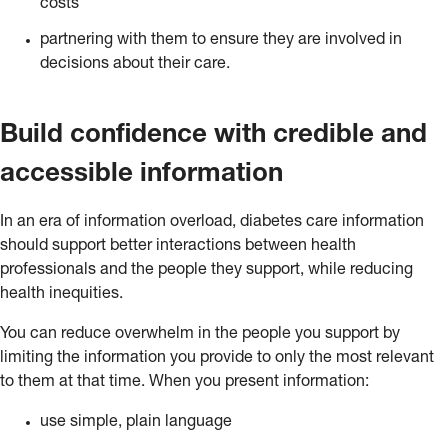
costs
partnering with them to ensure they are involved in
decisions about their care.
Build confidence with credible and
accessible information
In an era of information overload, diabetes care information
should support better interactions between health
professionals and the people they support, while reducing
health inequities.
You can reduce overwhelm in the people you support by
limiting the information you provide to only the most relevant
to them at that time. When you present information:
use simple, plain language