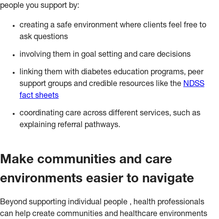
people you support by:
creating a safe environment where clients feel free to
ask questions
involving them in goal setting and care decisions
linking them with diabetes education programs, peer
support groups and credible resources like the
NDSS
fact sheets
coordinating care across different services, such as
explaining referral pathways.
Make communities and care
environments easier to navigate
Beyond supporting individual people , health professionals
can help create communities and healthcare environments