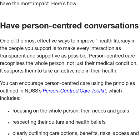
have the most impact. Here’s how.
Have person-centred conversations
One of the most effective ways to improve ’ health literacy in
the people you support is to make every interaction as
transparent and supportive as possible. Person-centred care
recognises the whole person, not just their medical condition.
It supports them to take an active role in their health.
You can encourage person-centred care using the principles
outlined in NDSS’s
Person-Centred Care Toolkit
, which
includes:
focusing on the whole person, their needs and goals
respecting their culture and health beliefs
clearly outlining care options, benefits, risks, access and