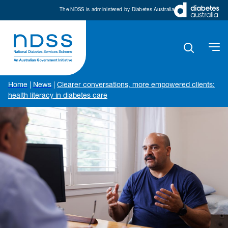
The NDSS is administered by Diabetes Australia
Home
|
News
|
Clearer conversations, more empowered clients:
health literacy in diabetes care