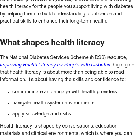
health literacy for the people you support living with diabetes
by helping them to build understanding, confidence and
practical skills to enhance their long-term health.
What shapes health literacy
The National Diabetes Services Scheme (NDSS) resource,
Improving Health Literacy for People with Diabetes
, highlights
that health literacy is about more than being able to read
information. It’s about having the skills and confidence to:
communicate and engage with health providers
navigate health system environments
apply knowledge and skills.
Health literacy is shaped by conversations, education
materials and clinical environments, which is where you can