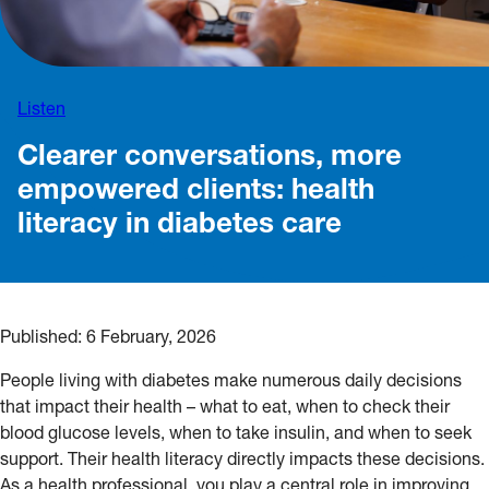
Listen
Clearer conversations, more
empowered clients: health
literacy in diabetes care
Published:
6 February, 2026
People living with diabetes make numerous daily decisions
that impact their health – what to eat, when to check their
blood glucose levels, when to take insulin, and when to seek
support. Their health literacy directly impacts these decisions.
As a health professional, you play a central role in improving