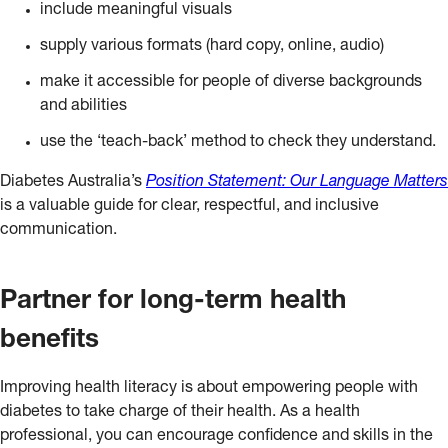
include meaningful visuals
supply various formats (hard copy, online, audio)
make it accessible for people of diverse backgrounds
and abilities
use the ‘teach-back’ method to check they understand.
Diabetes Australia’s
Position Statement: Our Language Matters
is a valuable guide for clear, respectful, and inclusive
communication.
Partner for long-term health
benefits
Improving health literacy is about empowering people with
diabetes to take charge of their health. As a health
professional, you can encourage confidence and skills in the