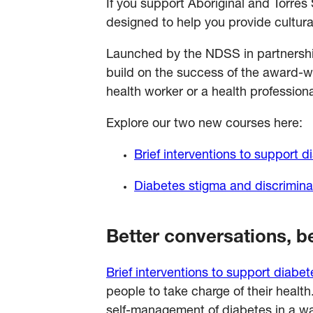
If you support Aboriginal and Torres
designed to help you provide cultura
Launched by the NDSS in partnersh
build on the success of the award-
health worker or a health professio
Explore our two new courses here:
Brief interventions to support
Diabetes stigma and discrimina
Better conversations, 
Brief interventions to support diab
people to take charge of their healt
self-management of diabetes in a wa