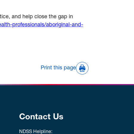
ice, and help close the gap in
lth-professionals/aboriginal-and-
Print this page
Contact Us
NDSS Helpline: