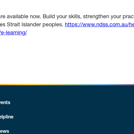
available now. Build your skills, strengthen your pract
res Strait Islander peoples.
https://www.ndss.com.au/hea
/e-learning/
ents
lpline
News