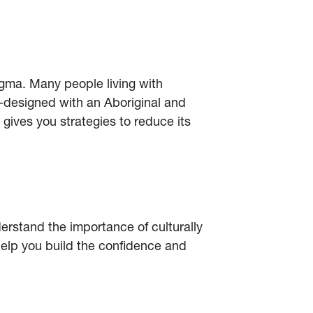
igma. Many people living with
-designed with an Aboriginal and
 gives you strategies to reduce its
erstand the importance of culturally
elp you build the confidence and