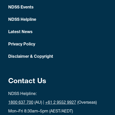
NDSS Events
NDSS Helpline
Latest News
Privacy Policy
Disclaimer & Copyright
Contact Us
NDSS Helpline:
1800 637 700
(AU) |
+61 2 9552 9927
(Overseas)
Mon–Fri 8:30am–5pm (AEST/AEDT)