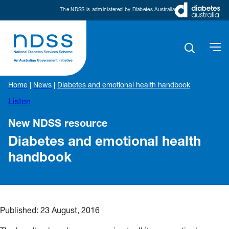
The NDSS is administered by Diabetes Australia
Home
|
News
|
Diabetes and emotional health handbook
Listen
New NDSS resource
Diabetes and emotional health
handbook
Published:
23 August, 2016