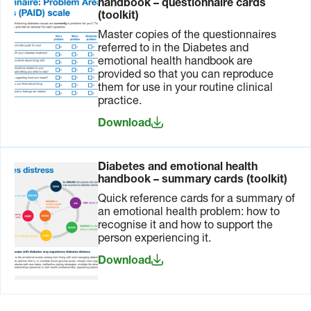
handbook – questionnaire cards
(toolkit)
Master copies of the questionnaires
referred to in the Diabetes and
emotional health handbook are
provided so that you can reproduce
them for use in your routine clinical
practice.
Download
Diabetes and emotional health
handbook – summary cards (toolkit)
Quick reference cards for a summary of
an emotional health problem: how to
recognise it and how to support the
person experiencing it.
Download