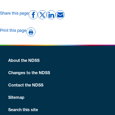
Share this page
Print this page
About the NDSS
Changes to the NDSS
Contact the NDSS
Sitemap
Search this site