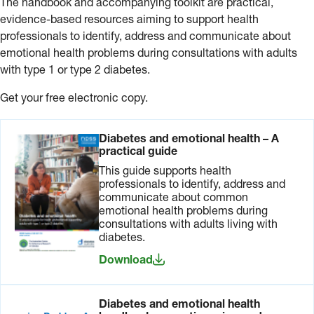
The handbook and accompanying toolkit are practical,
evidence-based resources aiming to support health
professionals to identify, address and communicate about
emotional health problems during consultations with adults
with type 1 or type 2 diabetes.
Get your free electronic copy.
Diabetes and emotional health – A
practical guide
This guide supports health
professionals to identify, address and
communicate about common
emotional health problems during
consultations with adults living with
diabetes.
Download
Diabetes and emotional health