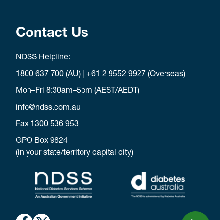
Contact Us
NDSS Helpline:
1800 637 700
(AU) |
+61 2 9552 9927
(Overseas)
Mon–Fri 8:30am–5pm (AEST/AEDT)
info@ndss.com.au
Fax 1300 536 953
GPO Box 9824
(in your state/territory capital city)