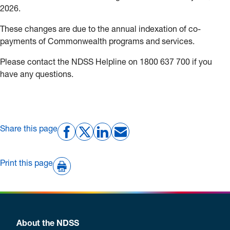
2026.
These changes are due to the annual indexation of co-
payments of Commonwealth programs and services.
Please contact the NDSS Helpline on 1800 637 700 if you
have any questions.
Share this page
Print this page
About the NDSS