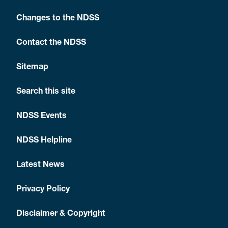
Changes to the NDSS
Contact the NDSS
Sitemap
Search this site
NDSS Events
NDSS Helpline
Latest News
Privacy Policy
Disclaimer & Copyright