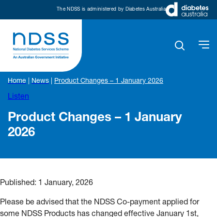
The NDSS is administered by Diabetes Australia
Home
|
News
|
Product Changes – 1 January 2026
Listen
Product Changes – 1 January
2026
Published:
1 January, 2026
Please be advised that the NDSS Co-payment applied for
some NDSS Products has changed effective January 1st,