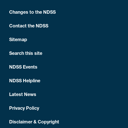
Changes to the NDSS
Contact the NDSS
Sitemap
Search this site
NDSS Events
NDSS Helpline
Latest News
Privacy Policy
Disclaimer & Copyright