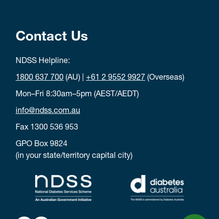
Contact Us
NDSS Helpline:
1800 637 700
(AU) |
+61 2 9552 9927
(Overseas)
Mon–Fri 8:30am–5pm (AEST/AEDT)
info@ndss.com.au
Fax 1300 536 953
GPO Box 9824
(in your state/territory capital city)