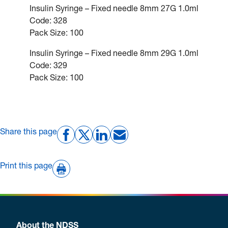
Insulin Syringe – Fixed needle 8mm 27G 1.0ml
Code: 328
Pack Size: 100
Insulin Syringe – Fixed needle 8mm 29G 1.0ml
Code: 329
Pack Size: 100
Share this page
Print this page
About the NDSS