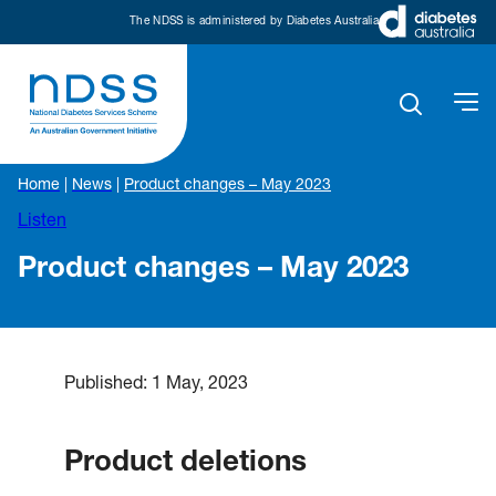
The NDSS is administered by Diabetes Australia
Home
|
News
|
Product changes – May 2023
Listen
Product changes – May 2023
Published:
1 May, 2023
Product deletion
s