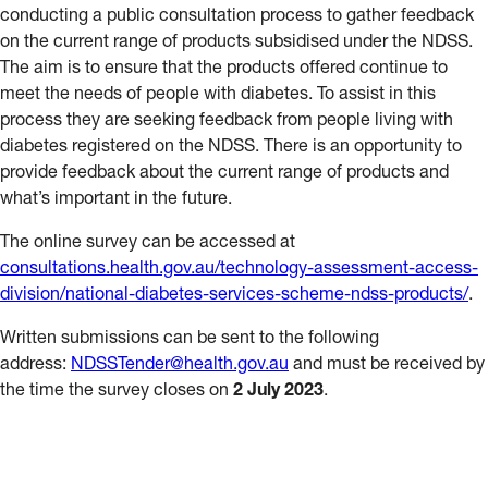
conducting a public consultation process to gather feedback
on the current range of products subsidised under the NDSS.
The aim is to ensure that the products offered continue to
meet the needs of people with diabetes. To assist in this
process they are seeking feedback from people living with
diabetes registered on the NDSS. There is an opportunity to
provide feedback about the current range of products and
what’s important in the future.
The online survey can be accessed at
consultations.health.gov.au/technology-assessment-access-
division/national-diabetes-services-scheme-ndss-products/
.
Written submissions can be sent to the following
address:
NDSSTender@health.gov.au
and must be received by
the time the survey closes on
2 July 2023
.