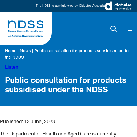
The NDSS is administered by Diabetes Australia
Home
|
News
|
Public consultation for products subsidised under
the NDSS
Listen
Public consultation for products
subsidised under the NDSS
Published:
13 June, 2023
The Department of Health and Aged Care is currently