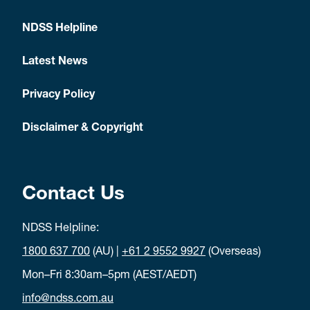
NDSS Helpline
Latest News
Privacy Policy
Disclaimer & Copyright
Contact Us
NDSS Helpline:
1800 637 700
(AU) |
+61 2 9552 9927
(Overseas)
Mon–Fri 8:30am–5pm (AEST/AEDT)
info@ndss.com.au