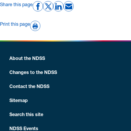
Share this page
Print this page
About the NDSS
Changes to the NDSS
Contact the NDSS
Sitemap
Search this site
NDSS Events