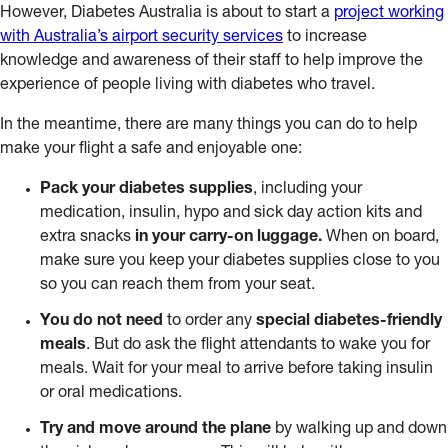
However, Diabetes Australia is about to start a
project working
with Australia’s airport security services
to increase
knowledge and awareness of their staff to help improve the
experience of people living with diabetes who travel.
In the meantime, there are many things you can do to help
make your flight a safe and enjoyable one:
Pack your diabetes supplies
, including your
medication, insulin, hypo and sick day action kits and
extra snacks
in your carry-on luggage.
When on board,
make sure you keep your diabetes supplies close to you
so you can reach them from your seat.
You
do not need
to order any
special diabetes-friendly
meals
. But do ask the flight attendants to wake you for
meals. Wait for your meal to arrive before taking insulin
or oral medications.
Try and move around the plane
by walking up and down