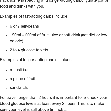
Pack some fast-acting and longer-acting carbohydrate (carb)
food and drinks with you.
Examples of fast-acting carbs include:
6 or 7 jellybeans
150ml – 200ml of fruit juice or soft drink (not diet or low
calorie)
2 to 4 glucose tablets.
Examples of longer-acting carbs include:
muesli bar
a piece of fruit
sandwich.
For travel longer than 2 hours it is important to re-check your
blood glucose levels at least every 2 hours. This is to make
sure your level is still above 5mmol/L.