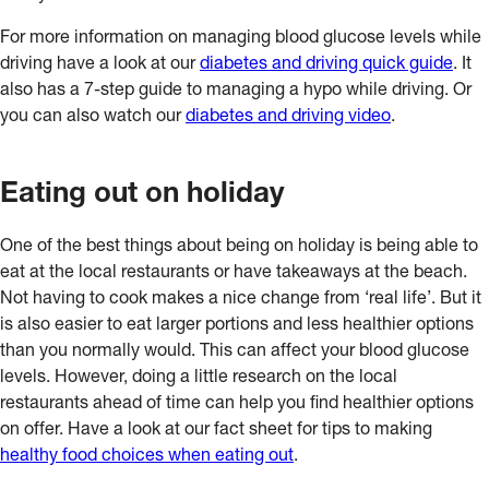
For more information on managing blood glucose levels while
driving have a look at our
diabetes and driving quick guide
. It
also has a 7-step guide to managing a hypo while driving. Or
you can also watch our
diabetes and driving video
.
Eating out on holiday
One of the best things about being on holiday is being able to
eat at the local restaurants or have takeaways at the beach.
Not having to cook makes a nice change from ‘real life’. But it
is also easier to eat larger portions and less healthier options
than you normally would. This can affect your blood glucose
levels. However, doing a little research on the local
restaurants ahead of time can help you find healthier options
on offer. Have a look at our fact sheet for tips to making
healthy food choices when eating out
.