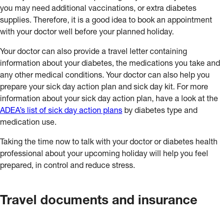
you may need additional vaccinations, or extra diabetes
supplies. Therefore, it is a good idea to book an appointment
with your doctor well before your planned holiday.
Your doctor can also provide a travel letter containing
information about your diabetes, the medications you take and
any other medical conditions. Your doctor can also help you
prepare your sick day action plan and sick day kit. For more
information about your sick day action plan, have a look at the
ADEA’s list of sick day action plans
by diabetes type and
medication use.
Taking the time now to talk with your doctor or diabetes health
professional about your upcoming holiday will help you feel
prepared, in control and reduce stress.
Travel documents and insurance