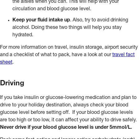
the aisles when you can. This will help with your
circulation and blood glucose level.
Keep your fluid intake up
. Also, try to avoid drinking
alcohol. Doing these two things will help you stay
hydrated.
For more information on travel, insulin storage, airport security
and a checklist of what to pack, have a look at our
travel fact
sheet
.
Driving
If you take insulin or glucose-lowering medication and plan to
drive to your holiday destination, always check your blood
glucose level before setting off. If your blood glucose levels
are too high or too low, it can affect your ability to drive safely.
Never drive if your blood glucose level is under 5mmol/L.