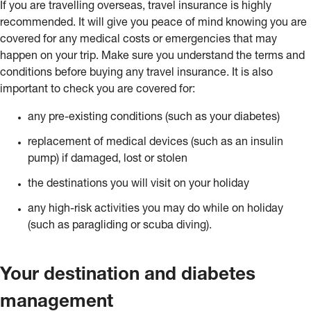
If you are travelling overseas, travel insurance is highly
recommended. It will give you peace of mind knowing you are
covered for any medical costs or emergencies that may
happen on your trip. Make sure you understand the terms and
conditions before buying any travel insurance. It is also
important to check you are covered for:
any pre-existing conditions (such as your diabetes)
replacement of medical devices (such as an insulin
pump) if damaged, lost or stolen
the destinations you will visit on your holiday
any high-risk activities you may do while on holiday
(such as paragliding or scuba diving).
Your destination and diabetes
management