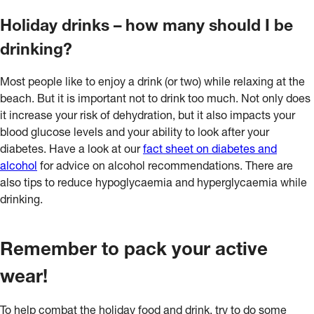
Holiday drinks – how many should I be
drinking?
Most people like to enjoy a drink (or two) while relaxing at the
beach. But it is important not to drink too much. Not only does
it increase your risk of dehydration, but it also impacts your
blood glucose levels and your ability to look after your
diabetes. Have a look at our
fact sheet on diabetes and
alcohol
for advice on alcohol recommendations. There are
also tips to reduce hypoglycaemia and hyperglycaemia while
drinking.
Remember to pack your active
wear!
To help combat the holiday food and drink, try to do some