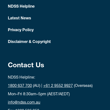
NDSS Helpline
Latest News
Privacy Policy
Disclaimer & Copyright
Contact Us
NDSS Helpline:
1800 637 700
(AU) |
+61 2 9552 9927
(Overseas)
Mon–Fri 8:30am–5pm (AEST/AEDT)
info@ndss.com.au