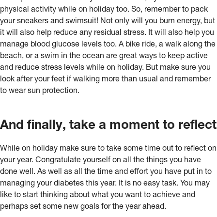
physical activity while on holiday too. So, remember to pack
your sneakers and swimsuit! Not only will you burn energy, but
it will also help reduce any residual stress. It will also help you
manage blood glucose levels too. A bike ride, a walk along the
beach, or a swim in the ocean are great ways to keep active
and reduce stress levels while on holiday. But make sure you
look after your feet if walking more than usual and remember
to wear sun protection.
And finally, take a moment to reflect
While on holiday make sure to take some time out to reflect on
your year. Congratulate yourself on all the things you have
done well. As well as all the time and effort you have put in to
managing your diabetes this year. It is no easy task. You may
like to start thinking about what you want to achieve and
perhaps set some new goals for the year ahead.