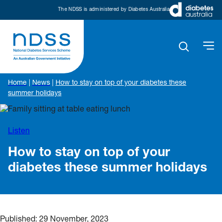
The NDSS is administered by Diabetes Australia
Home
|
News
|
How to stay on top of your diabetes these
summer holidays
Listen
How to stay on top of your
diabetes these summer holidays
Published:
29 November, 2023