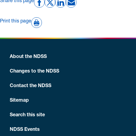
Share this page
Print this page
About the NDSS
Changes to the NDSS
Contact the NDSS
Sitemap
Search this site
NDSS Events