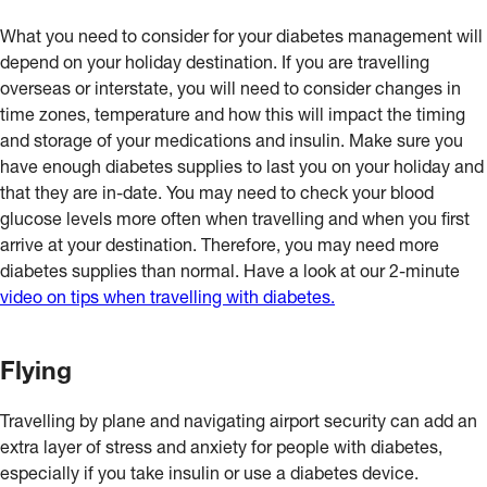
What you need to consider for your diabetes management will
depend on your holiday destination. If you are travelling
overseas or interstate, you will need to consider changes in
time zones, temperature and how this will impact the timing
and storage of your medications and insulin. Make sure you
have enough diabetes supplies to last you on your holiday and
that they are in-date. You may need to check your blood
glucose levels more often when travelling and when you first
arrive at your destination. Therefore, you may need more
diabetes supplies than normal. Have a look at our 2-minute
video on tips when travelling with diabetes.
Flying
Travelling by plane and navigating airport security can add an
extra layer of stress and anxiety for people with diabetes,
especially if you take insulin or use a diabetes device.