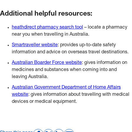
Additional helpful resources:
heathdirect pharmacy search tool
– locate a pharmacy
near you when travelling in Australia.
Smartraveller website
: provides up-to-date safety
information and advice on overseas travel destinations.
Australian Boarder Force website
: gives information on
medicines and substances when coming into and
leaving Australia.
Australian Government Department of Home Affairs
website
: gives information about travelling with medical
devices or medical equipment.