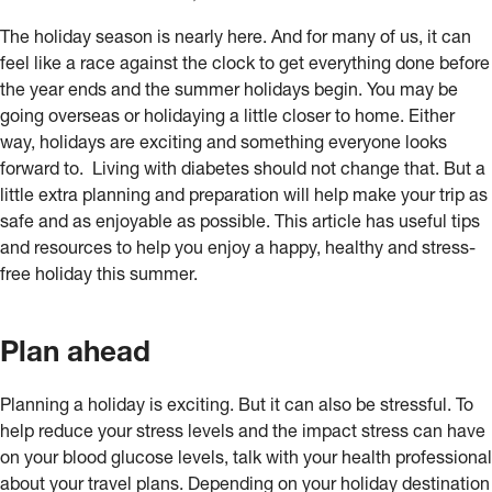
The holiday season is nearly here. And for many of us, it can
feel like a race against the clock to get everything done before
the year ends and the summer holidays begin. You may be
going overseas or holidaying a little closer to home. Either
way, holidays are exciting and something everyone looks
forward to. Living with diabetes should not change that. But a
little extra planning and preparation will help make your trip as
safe and as enjoyable as possible. This article has useful tips
and resources to help you enjoy a happy, healthy and stress-
free holiday this summer.
Plan ahead
Planning a holiday is exciting. But it can also be stressful. To
help reduce your stress levels and the impact stress can have
on your blood glucose levels, talk with your health professional
about your travel plans. Depending on your holiday destination