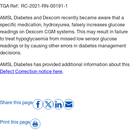
TGA Ref: RC-2021-RN-00191-1
AMSL Diabetes and Dexcom recently became aware that a
specific medication, hydroxyurea, falsely increases glucose
readings on Dexcom CGM systems. This may result in failure
to treat hypoglycaemia from missed low sensor glucose
readings or by causing other errors in diabetes management
decisions.
AMSL Diabetes has provided additional information about this
Defect Correction notice here
.
Share this page
Print this page