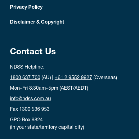
Privacy Policy
Disclaimer & Copyright
Contact Us
NDSS Helpline:
1800 637 700
(AU) |
+61 2 9552 9927
(Overseas)
Mon–Fri 8:30am–5pm (AEST/AEDT)
info@ndss.com.au
Fax 1300 536 953
GPO Box 9824
(in your state/territory capital city)