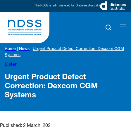
The NDSS is administered by Diabetes Australia
Home
|
News
|
Urgent Product Defect Correction: Dexcom CGM
Systems
Listen
Urgent Product Defect
Correction: Dexcom CGM
Systems
Published:
2 March, 2021