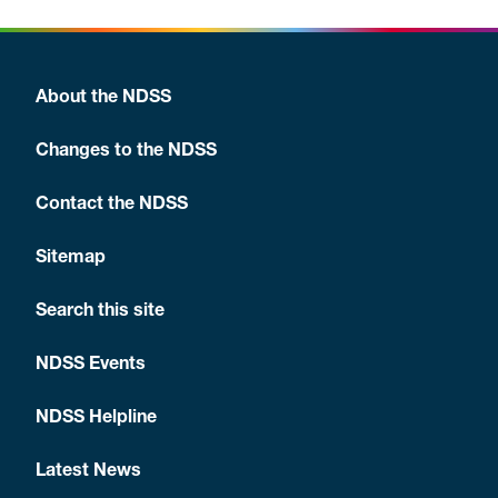
About the NDSS
Changes to the NDSS
Contact the NDSS
Sitemap
Search this site
NDSS Events
NDSS Helpline
Latest News