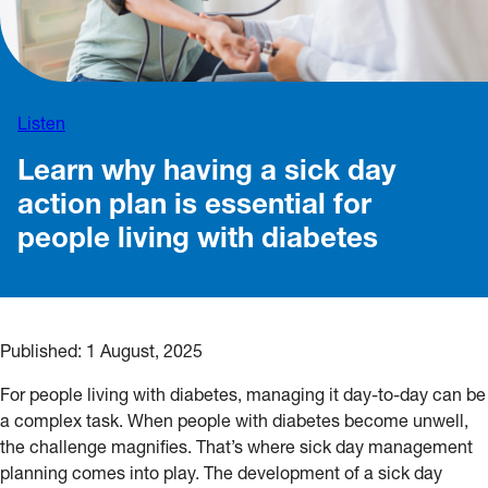
Listen
Learn why having a sick day
action plan is essential for
people living with diabetes
Published:
1 August, 2025
For people living with diabetes, managing it day-to-day can be
a complex task. When people with diabetes become unwell,
the challenge magnifies. That’s where sick day management
planning comes into play. The development of a sick day