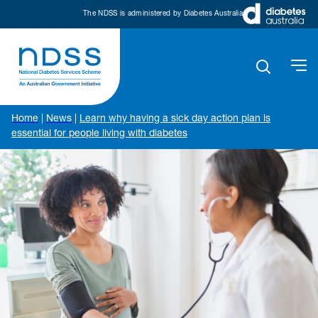
The NDSS is administered by Diabetes Australia
Home
|
News
|
Learn why having a sick day action plan is
essential for people living with diabetes