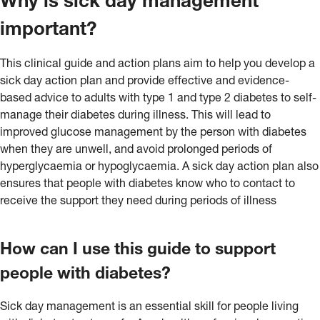
Why is sick day management
important?
This clinical guide and action plans aim to help you develop a
sick day action plan and provide effective and evidence-
based advice to adults with type 1 and type 2 diabetes to self-
manage their diabetes during illness. This will lead to
improved glucose management by the person with diabetes
when they are unwell, and avoid prolonged periods of
hyperglycaemia or hypoglycaemia. A sick day action plan also
ensures that people with diabetes know who to contact to
receive the support they need during periods of illness
How can I use this guide to support
people with diabetes?
Sick day management is an essential skill for people living