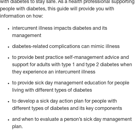
with diabetes to stay safe. As a health professional supporting
people with diabetes, this guide will provide you with
information on how:
intercurrent illness impacts diabetes and its
management
diabetes-related complications can mimic illness
to provide best practice self-management advice and
support for adults with type 1 and type 2 diabetes when
they experience an intercurrent illness
to provide sick day management education for people
living with different types of diabetes
to develop a sick day action plan for people with
different types of diabetes and its key components
and when to evaluate a person’s sick day management
plan.