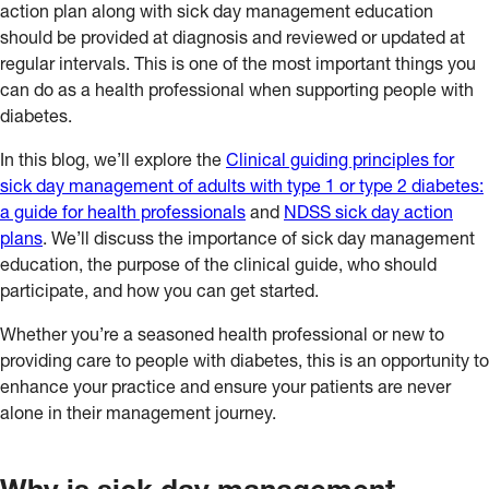
action plan along with sick day management education
should be provided at diagnosis and reviewed or updated at
regular intervals. This is one of the most important things you
can do as a health professional when supporting people with
diabetes.
In this blog, we’ll explore the
Clinical guiding principles for
sick day management of adults with type 1 or type 2 diabetes:
a guide for health professionals
and
NDSS sick day action
plans
. We’ll discuss the importance of sick day management
education, the purpose of the clinical guide, who should
participate, and how you can get started.
Whether you’re a seasoned health professional or new to
providing care to people with diabetes, this is an opportunity to
enhance your practice and ensure your patients are never
alone in their management journey.