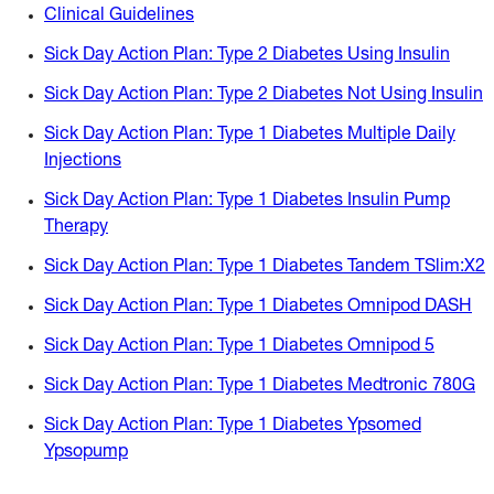
Clinical Guidelines
Sick Day Action Plan: Type 2 Diabetes Using Insulin
Sick Day Action Plan: Type 2 Diabetes Not Using Insulin
Sick Day Action Plan: Type 1 Diabetes Multiple Daily
Injections
Sick Day Action Plan: Type 1 Diabetes Insulin Pump
Therapy
Sick Day Action Plan: Type 1 Diabetes Tandem TSlim:X2
Sick Day Action Plan: Type 1 Diabetes Omnipod DASH
Sick Day Action Plan: Type 1 Diabetes Omnipod 5
Sick Day Action Plan: Type 1 Diabetes Medtronic 780G
Sick Day Action Plan: Type 1 Diabetes Ypsomed
Ypsopump