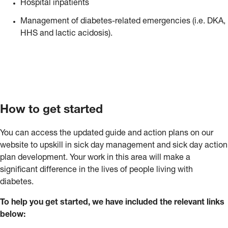
Hospital inpatients
Management of diabetes-related emergencies (i.e. DKA,
HHS and lactic acidosis).
How to get started
You can access the updated guide and action plans on our
website to upskill in sick day management and sick day action
plan development. Your work in this area will make a
significant difference in the lives of people living with
diabetes.
To help you get started, we have included the relevant links
below: