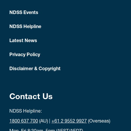
NDSS Events
NDSS Helpline
Latest News
Privacy Policy
Disclaimer & Copyright
Contact Us
NDSS Helpline:
1800 637 700
(AU) |
+61 2 9552 9927
(Overseas)