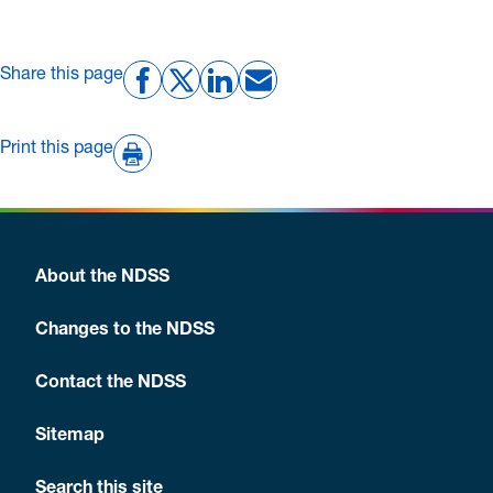
Share this page
Print this page
About the NDSS
Changes to the NDSS
Contact the NDSS
Sitemap
Search this site