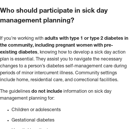
Who should participate in sick day
management planning?
If you’re working with
adults with type 1 or type 2 diabetes in
the community, including pregnant women with pre-
existing diabetes
, knowing how to develop a sick day action
plan is essential. They assist you to navigate the necessary
changes to a person’s diabetes self-management care during
periods of minor intercurrent illness. Community settings
include home, residential care, and correctional facilities.
The guidelines
do not include
information on sick day
management planning for:
Children or adolescents
Gestational diabetes