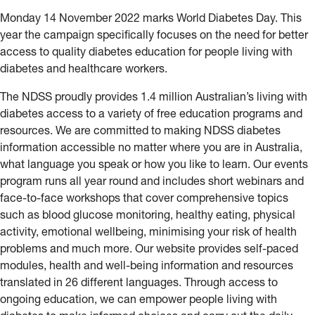
Monday 14 November 2022 marks World Diabetes Day. This
year the campaign specifically focuses on the need for better
access to quality diabetes education for people living with
diabetes and healthcare workers.
The NDSS proudly provides 1.4 million Australian’s living with
diabetes access to a variety of free education programs and
resources. We are committed to making NDSS diabetes
information accessible no matter where you are in Australia,
what language you speak or how you like to learn. Our events
program runs all year round and includes short webinars and
face-to-face workshops that cover comprehensive topics
such as blood glucose monitoring, healthy eating, physical
activity, emotional wellbeing, minimising your risk of health
problems and much more. Our website provides self-paced
modules, health and well-being information and resources
translated in 26 different languages. Through access to
ongoing education, we can empower people living with