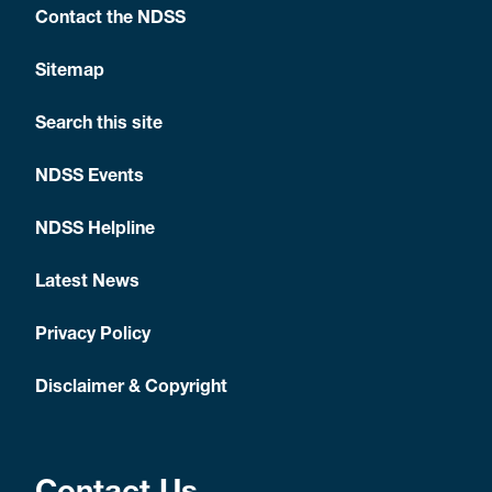
Contact the NDSS
Sitemap
Search this site
NDSS Events
NDSS Helpline
Latest News
Privacy Policy
Disclaimer & Copyright