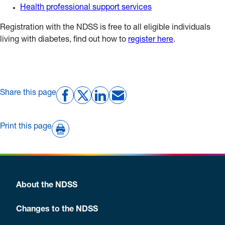
Health professional support services
Registration with the NDSS is free to all eligible individuals
living with diabetes, find out how to
register here
.
Share this page
Print this page
About the NDSS
Changes to the NDSS