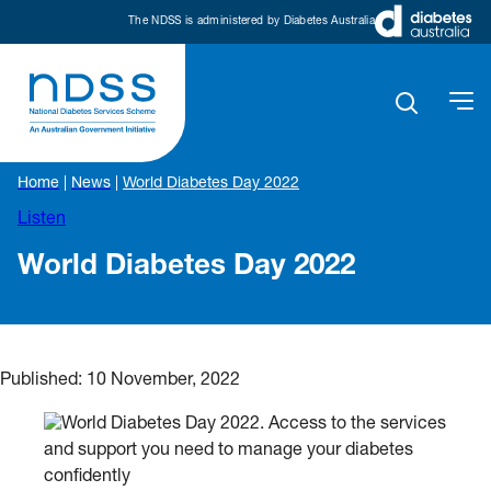
The NDSS is administered by Diabetes Australia
Home
|
News
|
World Diabetes Day 2022
Listen
World Diabetes Day 2022
Published:
10 November, 2022