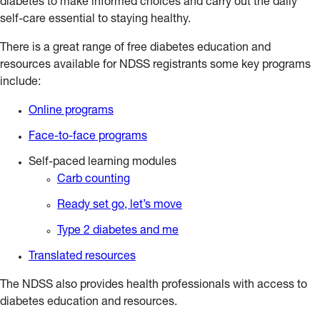
diabetes to make informed choices and carry out the daily
self-care essential to staying healthy.
There is a great range of free diabetes education and
resources available for NDSS registrants some key programs
include:
Online programs
Face-to-face programs
Self-paced learning modules
Carb counting
Ready set go, let’s move
Type 2 diabetes and me
Translated resources
The NDSS also provides health professionals with access to
diabetes education and resources.