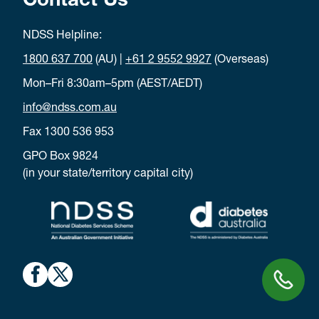
Contact Us
NDSS Helpline:
1800 637 700
(AU) |
+61 2 9552 9927
(Overseas)
Mon–Fri 8:30am–5pm (AEST/AEDT)
info@ndss.com.au
Fax 1300 536 953
GPO Box 9824
(in your state/territory capital city)