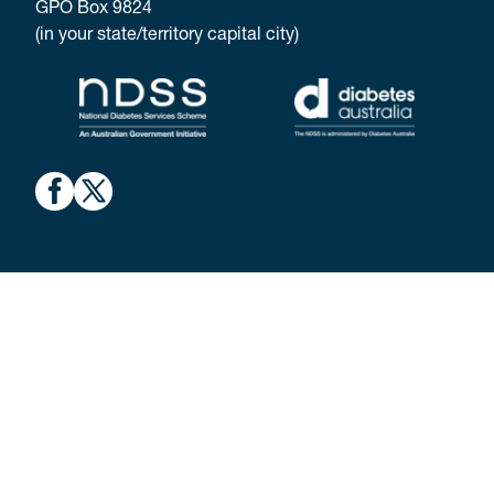
GPO Box 9824
(in your state/territory capital city)