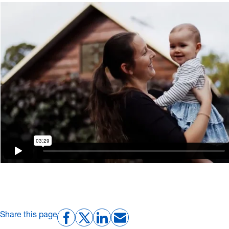
Share this page