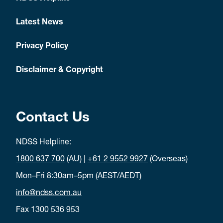
Latest News
Privacy Policy
Disclaimer & Copyright
Contact Us
NDSS Helpline:
1800 637 700
(AU) |
+61 2 9552 9927
(Overseas)
Mon–Fri 8:30am–5pm (AEST/AEDT)
info@ndss.com.au
Fax 1300 536 953