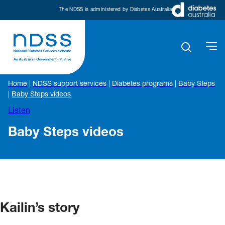
The NDSS is administered by Diabetes Australia
Home
|
NDSS support services
|
Diabetes programs
|
Baby Steps
|
Baby Steps videos
Listen
Baby Steps videos
Kailin’s story