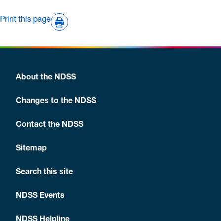
Print this page
About the NDSS
Changes to the NDSS
Contact the NDSS
Sitemap
Search this site
NDSS Events
NDSS Helpline