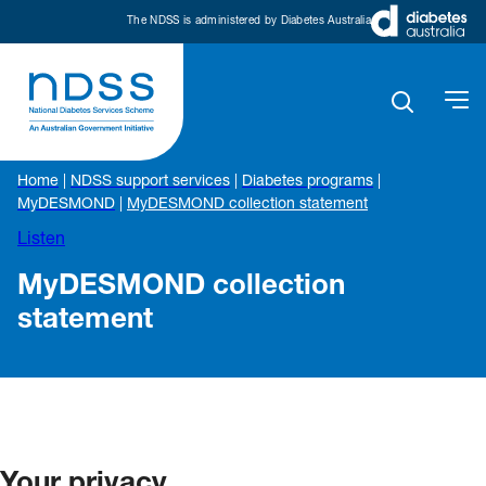
The NDSS is administered by Diabetes Australia
Home
|
NDSS support services
|
Diabetes programs
|
MyDESMOND
|
MyDESMOND collection statement
Listen
MyDESMOND collection
statement
Your privacy