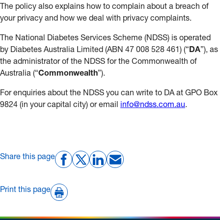
The policy also explains how to complain about a breach of
your privacy and how we deal with privacy complaints.
The National Diabetes Services Scheme (NDSS) is operated
by Diabetes Australia Limited (ABN 47 008 528 461) (“
DA
”), as
the administrator of the NDSS for the Commonwealth of
Australia (“
Commonwealth
”).
For enquiries about the NDSS you can write to DA at GPO Box
9824 (in your capital city) or email
info@ndss.com.au
.
Share this page
Print this page