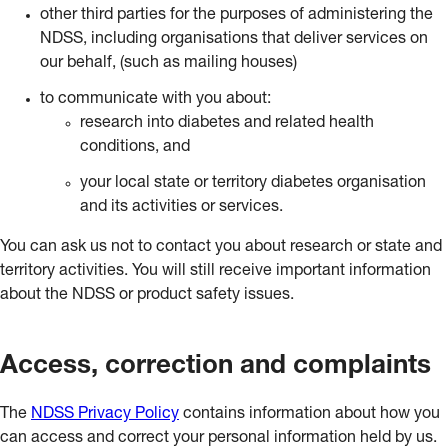
other third parties for the purposes of administering the
NDSS, including organisations that deliver services on
our behalf, (such as mailing houses)
to communicate with you about:
research into diabetes and related health
conditions, and
your local state or territory diabetes organisation
and its activities or services.
You can ask us not to contact you about research or state and
territory activities. You will still receive important information
about the NDSS or product safety issues.
Access, correction and complaints
The
NDSS Privacy Policy
contains information about how you
can access and correct your personal information held by us.