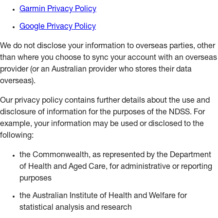
Garmin Privacy Policy
Google Privacy Policy
We do not disclose your information to overseas parties, other
than where you choose to sync your account with an overseas
provider (or an Australian provider who stores their data
overseas).
Our privacy policy contains further details about the use and
disclosure of information for the purposes of the NDSS. For
example, your information may be used or disclosed to the
following:
the Commonwealth, as represented by the Department
of Health and Aged Care, for administrative or reporting
purposes
the Australian Institute of Health and Welfare for
statistical analysis and research