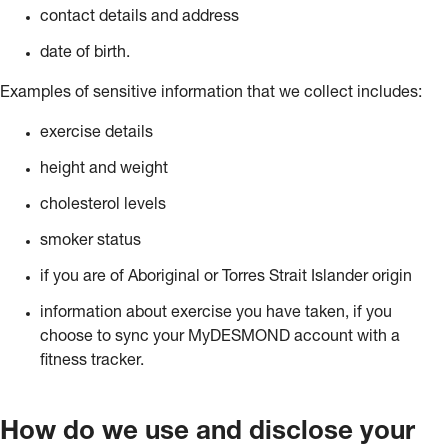
contact details and address
date of birth.
Examples of sensitive information that we collect includes:
exercise details
height and weight
cholesterol levels
smoker status
if you are of Aboriginal or Torres Strait Islander origin
information about exercise you have taken, if you
choose to sync your MyDESMOND account with a
fitness tracker.
How do we use and disclose your