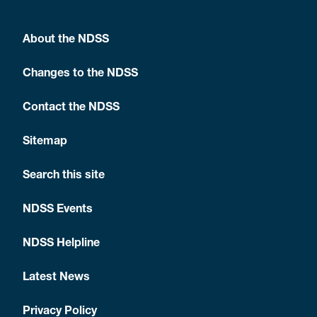
About the NDSS
Changes to the NDSS
Contact the NDSS
Sitemap
Search this site
NDSS Events
NDSS Helpline
Latest News
Privacy Policy