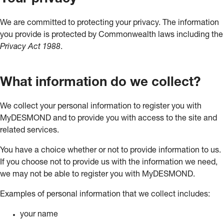
We are committed to protecting your privacy. The information
you provide is protected by Commonwealth laws including the
Privacy Act 1988
.
What information do we collect?
We collect your personal information to register you with
MyDESMOND and to provide you with access to the site and
related services.
You have a choice whether or not to provide information to us.
If you choose not to provide us with the information we need,
we may not be able to register you with MyDESMOND.
Examples of personal information that we collect includes:
your name