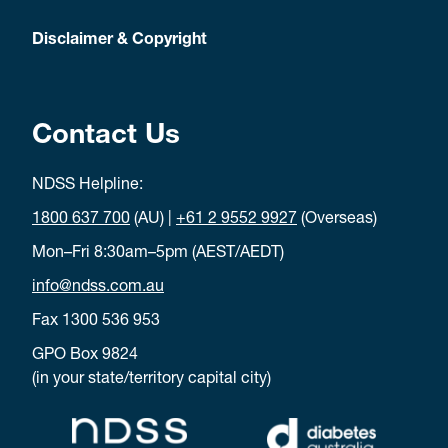
Disclaimer & Copyright
Contact Us
NDSS Helpline:
1800 637 700
(AU) |
+61 2 9552 9927
(Overseas)
Mon–Fri 8:30am–5pm (AEST/AEDT)
info@ndss.com.au
Fax 1300 536 953
GPO Box 9824
(in your state/territory capital city)