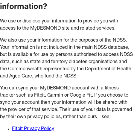
information?
We use or disclose your information to provide you with
access to the MyDESMOND site and related services.
We also use your information for the purposes of the NDSS.
Your information is not included in the main NDSS database,
but is available for use by persons authorised to access NDSS
data, such as state and territory diabetes organisations and
the Commonwealth represented by the Department of Health
and Aged Care, who fund the NDSS.
You can sync your MyDESMOND account with a fitness
tracker such as Fitbit, Garmin or Google Fit. If you choose to
sync your account then your information will be shared with
the provider of that service. Their use of your data is governed
by their own privacy policies, rather than ours—see:
Fitbit Privacy Policy