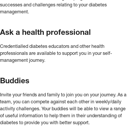
successes and challenges relating to your diabetes
management.
Ask a health professional
Credentialled diabetes educators and other health
professionals are available to support you in your self-
management journey.
Buddies
Invite your friends and family to join you on your journey. As a
team, you can compete against each other in weekly/daily
activity challenges. Your buddies will be able to view a range
of useful information to help them in their understanding of
diabetes to provide you with better support.