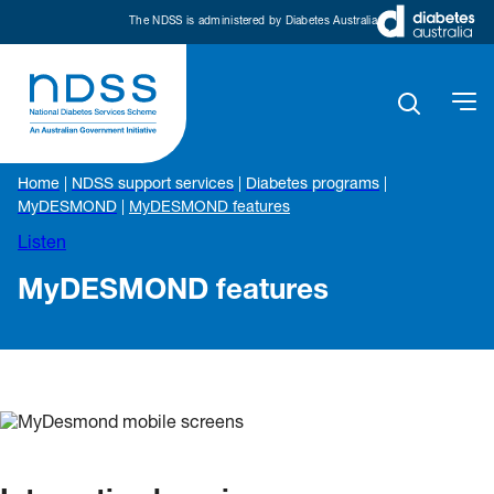
The NDSS is administered by Diabetes Australia
Home
|
NDSS support services
|
Diabetes programs
|
MyDESMOND
|
MyDESMOND features
Listen
MyDESMOND features