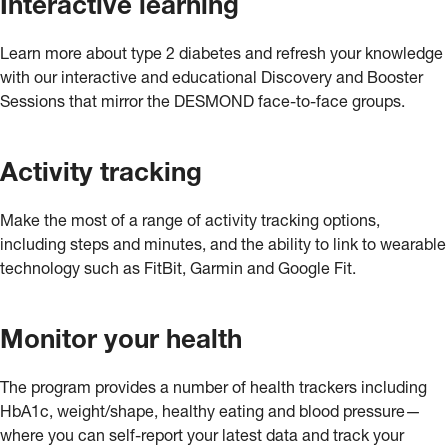
Interactive learning
Learn more about type 2 diabetes and refresh your knowledge
with our interactive and educational Discovery and Booster
Sessions that mirror the DESMOND face-to-face groups.
Activity tracking
Make the most of a range of activity tracking options,
including steps and minutes, and the ability to link to wearable
technology such as FitBit, Garmin and Google Fit.
Monitor your health
The program provides a number of health trackers including
HbA1c, weight/shape, healthy eating and blood pressure—
where you can self-report your latest data and track your