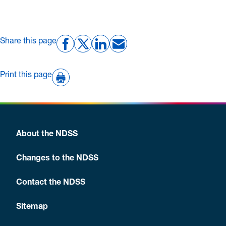
Share this page
Print this page
About the NDSS
Changes to the NDSS
Contact the NDSS
Sitemap