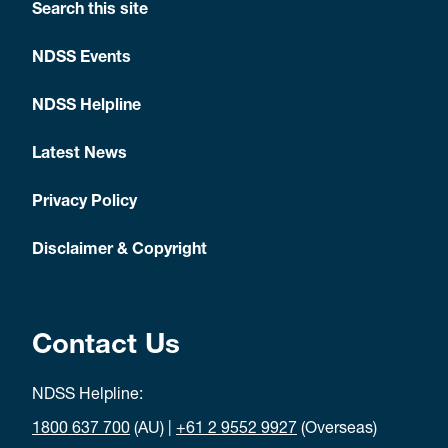
Search this site
NDSS Events
NDSS Helpline
Latest News
Privacy Policy
Disclaimer & Copyright
Contact Us
NDSS Helpline:
1800 637 700
(AU) |
+61 2 9552 9927
(Overseas)