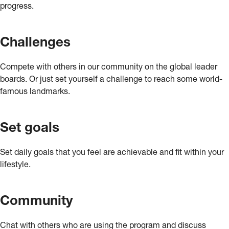
progress.
Challenges
Compete with others in our community on the global leader
boards. Or just set yourself a challenge to reach some world-
famous landmarks.
Set goals
Set daily goals that you feel are achievable and fit within your
lifestyle.
Community
Chat with others who are using the program and discuss