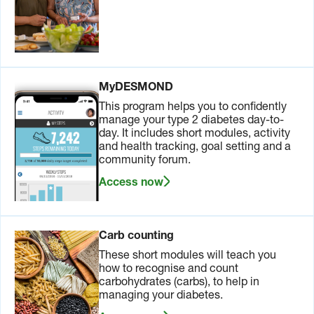
MyDESMOND
This program helps you to confidently
manage your type 2 diabetes day-to-
day. It includes short modules, activity
and health tracking, goal setting and a
community forum.
Access now
Carb counting
These short modules will teach you
how to recognise and count
carbohydrates (carbs), to help in
managing your diabetes.