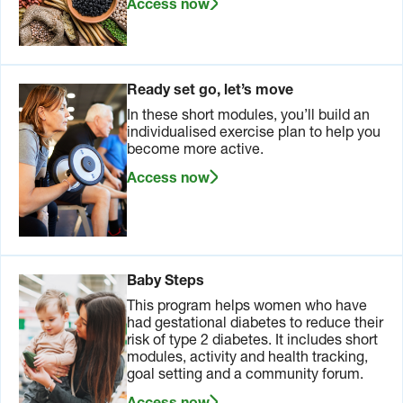
Access now
Ready set go, let’s move
In these short modules, you’ll build an
individualised exercise plan to help you
become more active.
Access now
Baby Steps
This program helps women who have
had gestational diabetes to reduce their
risk of type 2 diabetes. It includes short
modules, activity and health tracking,
goal setting and a community forum.