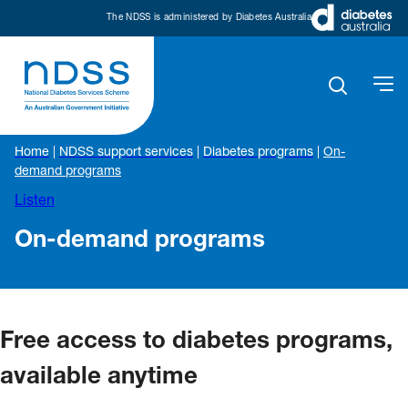
The NDSS is administered by Diabetes Australia
Home
|
NDSS support services
|
Diabetes programs
|
On-
demand programs
Listen
On-demand programs
Free access to diabetes programs,
available anytime