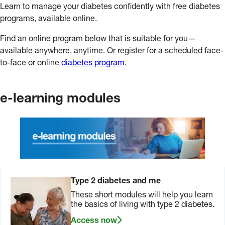
Learn to manage your diabetes confidently with free diabetes
programs, available online.
Find an online program below that is suitable for you—
available anywhere, anytime. Or register for a scheduled face-
to-face or online
diabetes program
.
e-learning modules
Type 2 diabetes and me
These short modules will help you learn
the basics of living with type 2 diabetes.
Access now