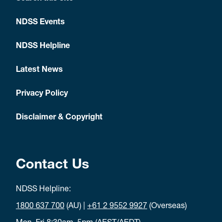
NDSS Events
NDSS Helpline
Latest News
Privacy Policy
Disclaimer & Copyright
Contact Us
NDSS Helpline:
1800 637 700
(AU) |
+61 2 9552 9927
(Overseas)