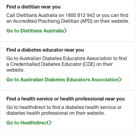
Find a dietitian near you
Call Dietitians Australia on 1800 812 942 or you can find
an Accredited Practising Dietitian (APD) on their website.
Go to Dietitians Australia
Find a diabetes educator near you
Go to Australian Diabetes Educators Association to find
a Credentialled Diabetes Educator (CDE) on their
website.
Go to Australian Diabetes Educators Association
Find a health service or health professional near you
Go to healthdirect to find a diabetes health service or
diabetes health professional on their website.
Go to Healthdirect