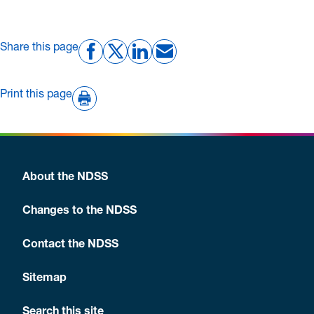
Share this page
Print this page
About the NDSS
Changes to the NDSS
Contact the NDSS
Sitemap
Search this site