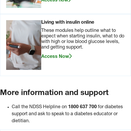
Access now
Living with insulin online
These modules help outline what to
expect when starting insulin, what to do
with high or low blood glucose levels,
and getting support.
Access Now
More information and support
Call the NDSS Helpline on
1800 637 700
for diabetes
support
and ask to speak to a diabetes educator or
dietitian.