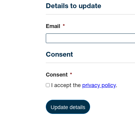
Details to update
Email
*
Consent
Consent
*
I accept the
privacy policy
.