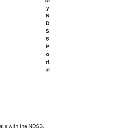
M
y
N
D
S
S
P
o
rt
al
ails with the NDSS.