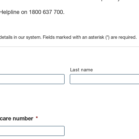
 Helpline on 1800 637 700.
etails in our system. Fields marked with an asterisk (*) are required.
Last name
icare number
*