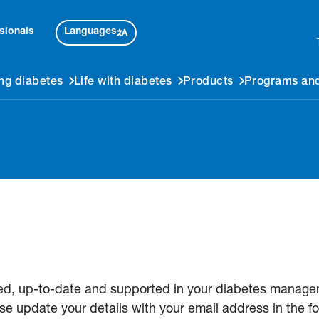
Languages
sionals
ng diabetes
Life with diabetes
Products
Programs and
ed, up-to-date and supported in your diabetes managem
se update your details with your email address in the f