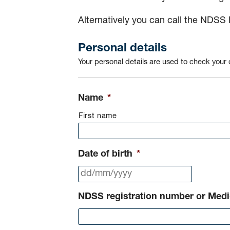
Alternatively you can call the NDSS
Personal details
Your personal details are used to check your d
Name
*
First name
Date of birth
*
DD
slash
NDSS registration number or Med
MM
slash
YYYY