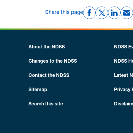
Share this page
About the NDSS
NDSS Ev
Changes to the NDSS
NDSS He
Contact the NDSS
Latest 
Sitemap
Privacy 
Search this site
Disclaim