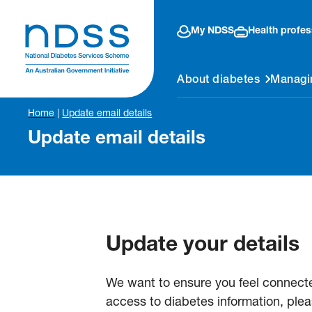
My NDSS
Health profes
About diabetes
Managi
Home
|
Update email details
Update email details
Update your details
We want to ensure you feel connect
access to diabetes information, plea