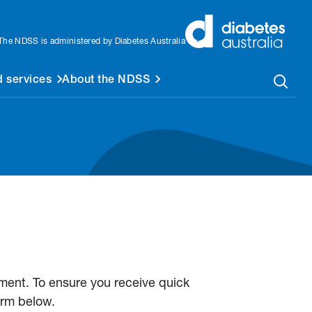
The NDSS is administered by Diabetes Australia
 services
About the NDSS
ent. To ensure you receive quick
orm below.