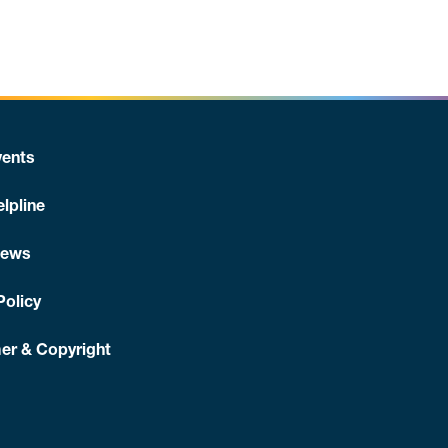
ents
lpline
News
Policy
er & Copyright