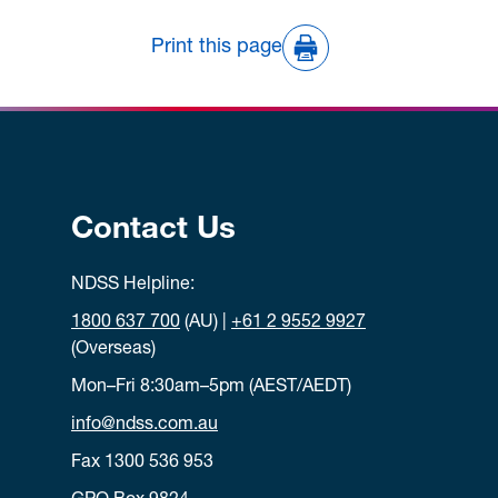
Print this page
Contact Us
NDSS Helpline:
1800 637 700
(AU) |
+61 2 9552 9927
(Overseas)
Mon–Fri 8:30am–5pm (AEST/AEDT)
info@ndss.com.au
Fax 1300 536 953