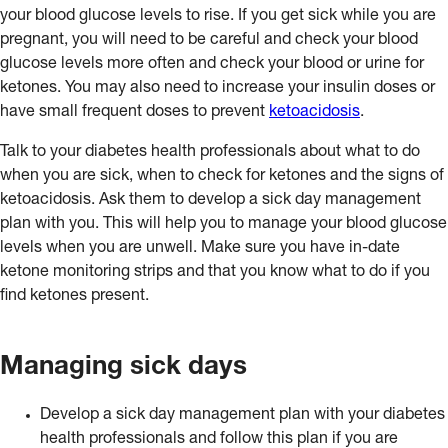
your blood glucose levels to rise. If you get sick while you are
pregnant, you will need to be careful and check your blood
glucose levels more often and check your blood or urine for
ketones. You may also need to increase your insulin doses or
have small frequent doses to prevent
ketoacidosis
.
Talk to your diabetes health professionals about what to do
when you are sick, when to check for ketones and the signs of
ketoacidosis. Ask them to develop a sick day management
plan with you. This will help you to manage your blood glucose
levels when you are unwell. Make sure you have in-date
ketone monitoring strips and that you know what to do if you
find ketones present.
Managing sick days
Develop a sick day management plan with your diabetes
health professionals and follow this plan if you are