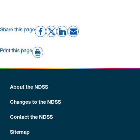
Share this page
Print this page
About the NDSS
Changes to the NDSS
Contact the NDSS
Sitemap