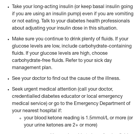
Take your long-acting insulin (or keep basal insulin going
if you are using an insulin pump) even if you are vomiting
or not eating. Talk to your diabetes health professionals
about adjusting your insulin dose in this situation.
Make sure you continue to drink plenty of fluids. If your
glucose levels are low, include carbohydrate-containing
fluids. If your glucose levels are high, choose
carbohydrate-free fluids. Refer to your sick day
management plan.
See your doctor to find out the cause of the illness.
Seek urgent medical attention (call your doctor,
credentialled diabetes educator or local emergency
medical service) or go to the Emergency Department of
your nearest hospital if:
your blood ketone reading is 1.5mmol/L or more (or
your urine ketones are 2+ or more)