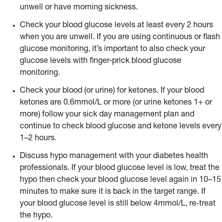
unwell or have morning sickness.
Check your blood glucose levels at least every 2 hours
when you are unwell. If you are using continuous or flash
glucose monitoring, it’s important to also check your
glucose levels with finger-prick blood glucose
monitoring.
Check your blood (or urine) for ketones. If your blood
ketones are 0.6mmol/L or more (or urine ketones 1+ or
more) follow your sick day management plan and
continue to check blood glucose and ketone levels every
1–2 hours.
Discuss hypo management with your diabetes health
professionals. If your blood glucose level is low, treat the
hypo then check your blood glucose level again in 10–15
minutes to make sure it is back in the target range. If
your blood glucose level is still below 4mmol/L, re-treat
the hypo.