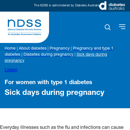
The NDSS is administered by Diabetes Australia
Home
|
About diabetes
|
Pregnancy
|
Pregnancy and type 1
diabetes
|
Diabetes during pregnancy
|
Sick days during
pregnancy
Listen
For women with type 1 diabetes
Sick days during pregnancy
Everyday illnesses such as the flu and infections can cause