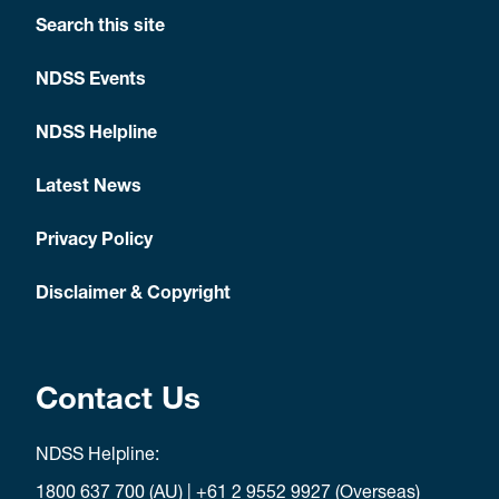
Search this site
NDSS Events
NDSS Helpline
Latest News
Privacy Policy
Disclaimer & Copyright
Contact Us
NDSS Helpline:
1800 637 700
(AU) |
+61 2 9552 9927
(Overseas)