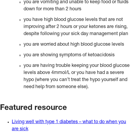
you are vomiting and unable to keep food or fluids
down for more than 2 hours
you have high blood glucose levels that are not
improving after 2 hours or your ketones are rising,
despite following your sick day management plan
you are worried about high blood glucose levels
you are showing symptoms of ketoacidosis
you are having trouble keeping your blood glucose
levels above 4mmol/L or you have had a severe
hypo (where you can’t treat the hypo yourself and
need help from someone else).
Featured resource
Living well with type 1 diabetes – what to do when you
are sick