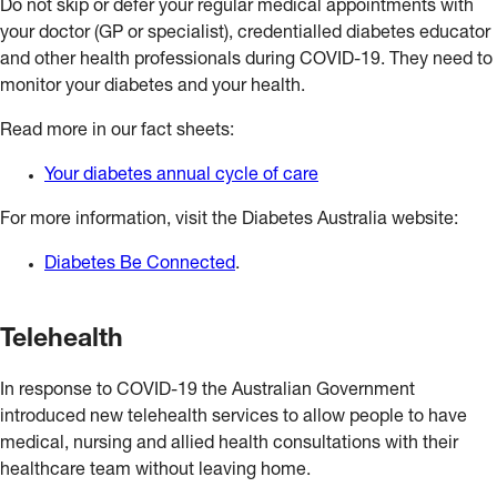
Do not skip or defer your regular medical appointments with
your doctor (GP or specialist), credentialled diabetes educator
and other health professionals during COVID-19. They need to
monitor your diabetes and your health.
Read more in our fact sheets:
Your diabetes annual cycle of care
For more information, visit the Diabetes Australia website:
Diabetes Be Connected
.
Telehealth
In response to COVID-19 the Australian Government
introduced new telehealth services to allow people to have
medical, nursing and allied health consultations with their
healthcare team without leaving home.