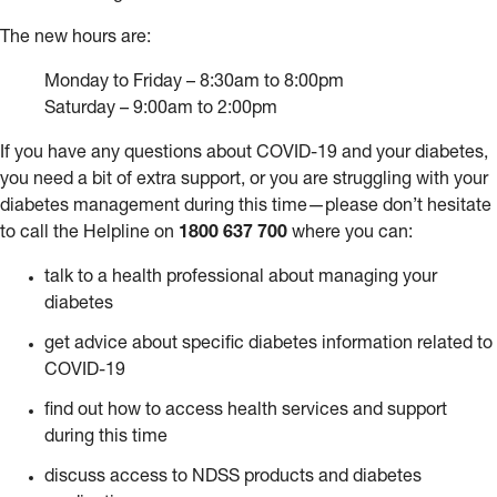
The new hours are:
Monday to Friday – 8:30am to 8:00pm
Saturday – 9:00am to 2:00pm
If you have any questions about COVID-19 and your diabetes,
you need a bit of extra support, or you are struggling with your
diabetes management during this time—please don’t hesitate
to call the Helpline on
1800 637 700
where you can:
talk to a health professional about managing your
diabetes
get advice about specific diabetes information related to
COVID-19
find out how to access health services and support
during this time
discuss access to NDSS products and diabetes