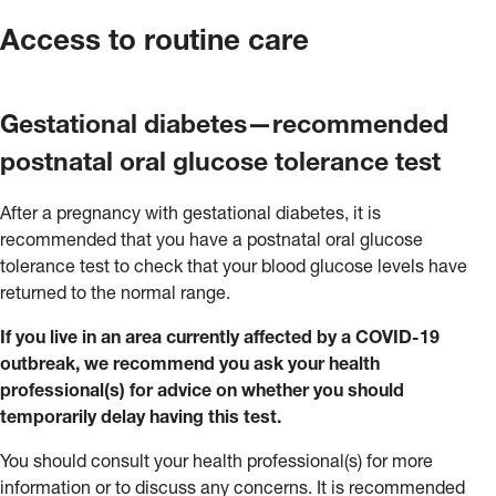
Access to routine care
Gestational diabetes—recommended
postnatal oral glucose tolerance test
After a pregnancy with gestational diabetes, it is
recommended that you have a postnatal oral glucose
tolerance test to check that your blood glucose levels have
returned to the normal range.
If you live in an area currently affected by a COVID-19
outbreak, we recommend you ask your health
professional(s) for advice on whether you should
temporarily delay having this test.
You should consult your health professional(s) for more
information or to discuss any concerns. It is recommended