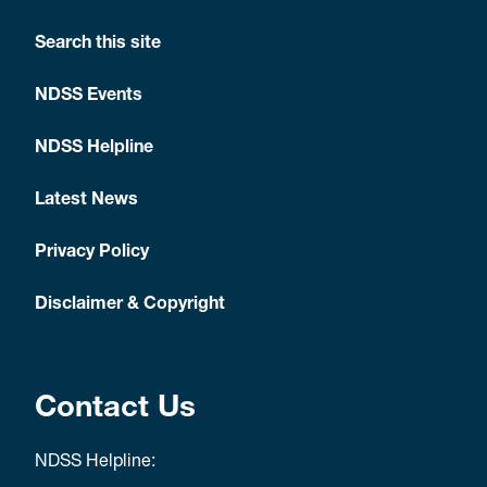
Search this site
NDSS Events
NDSS Helpline
Latest News
Privacy Policy
Disclaimer & Copyright
Contact Us
NDSS Helpline: