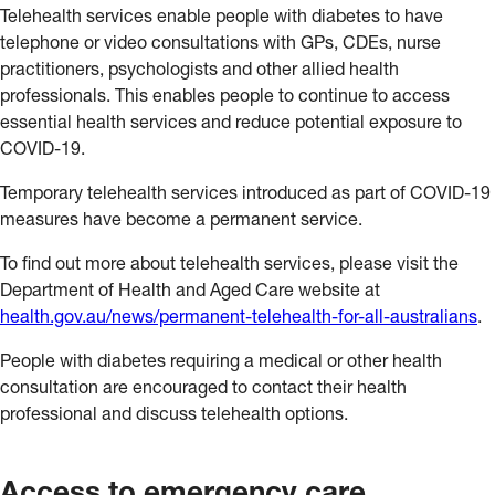
Telehealth services enable people with diabetes to have
telephone or video consultations with GPs, CDEs, nurse
practitioners, psychologists and other allied health
professionals. This enables people to continue to access
essential health services and reduce potential exposure to
COVID-19.
Temporary telehealth services introduced as part of COVID-19
measures have become a permanent service.
To find out more about telehealth services, please visit the
Department of Health and Aged Care website at
health.gov.au/news/permanent-telehealth-for-all-australians
.
People with diabetes requiring a medical or other health
consultation are encouraged to contact their health
professional and discuss telehealth options.