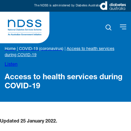
The NDSS is administered by Diabetes Australia
Home
|
COVID-19 (coronavirus)
|
Access to health services
during COVID-19
Listen
Access to health services during
COVID-19
Updated 25 January 2022.