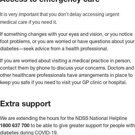
Access to emergency care
It is very important that you don’t delay accessing urgent
medical care if you need it.
If something changes with your eyes and vision, or you notice
foot problems, or you are worried or have questions about your
diabetes—seek advice from a health professional.
If you are worried about visiting a medical practice in person,
contact them by phone to discuss your concerns. Doctors and
other healthcare professionals have arrangements in place to
keep you safe if you need to visit your GP clinic or hospital.
Extra support
We are extending the hours for the NDSS National Helpline
1800 637 700
to be able to give greater support for people with
diabetes during COVID-19.