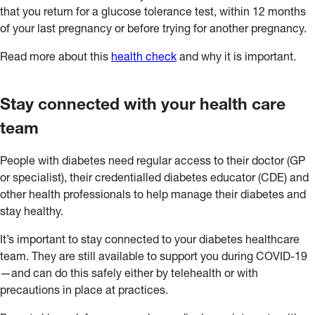
that you return for a glucose tolerance test, within 12 months
of your last pregnancy or before trying for another pregnancy.
Read more about this
health check
and why it is important.
Stay connected with your health care
team
People with diabetes need regular access to their doctor (GP
or specialist), their credentialled diabetes educator (CDE) and
other health professionals to help manage their diabetes and
stay healthy.
It’s important to stay connected to your diabetes healthcare
team. They are still available to support you during COVID-19
—and can do this safely either by telehealth or with
precautions in place at practices.