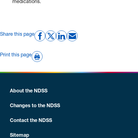
medications.
Share this page
Print this page
About the NDSS
Changes to the NDSS
Contact the NDSS
Sitemap