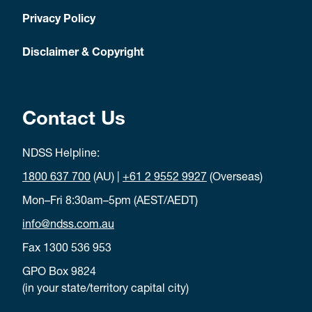
Privacy Policy
Disclaimer & Copyright
Contact Us
NDSS Helpline:
1800 637 700
(AU) |
+61 2 9552 9927
(Overseas)
Mon–Fri 8:30am–5pm (AEST/AEDT)
info@ndss.com.au
Fax 1300 536 953
GPO Box 9824
(in your state/territory capital city)