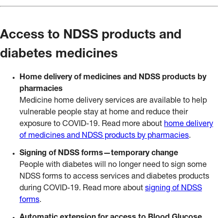
Access to NDSS products and
diabetes medicines
Home delivery of medicines and NDSS products by
pharmacies
Medicine home delivery services are available to help
vulnerable people stay at home and reduce their
exposure to COVID-19. Read more about
home delivery
of medicines and NDSS products by pharmacies
.
Signing of NDSS forms—temporary change
People with diabetes will no longer need to sign some
NDSS forms to access services and diabetes products
during COVID-19. Read more about
signing of NDSS
forms
.