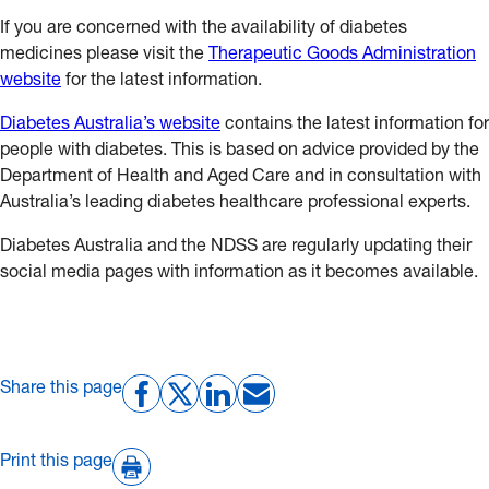
If you are concerned with the availability of diabetes
medicines please visit the
Therapeutic Goods Administration
website
for the latest information.
Diabetes Australia’s website
contains the latest information for
people with diabetes. This is based on advice provided by the
Department of Health and Aged Care and in consultation with
Australia’s leading diabetes healthcare professional experts.
Diabetes Australia and the NDSS are regularly updating their
social media pages with information as it becomes available.
Share this page
Print this page