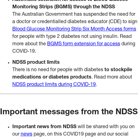
Automatic extension for access to Blood Glucose
Monitoring Strips (BGMS) through the NDSS
The Australian Government has suspended the need for
a doctor or credentialled diabetes educator (CDE) to sign
Blood Glucose Monitoring Strip Six Month Access forms
for people with type 2 diabetes not using insulin. Read
more about the
BGMS form extension for access
during
COVID-19.
NDSS product limits
There is no need for people with diabetes
to stockpile
medications or diabetes products
. Read more about
NDSS product limits during COVID-19
.
Important messages from the NDSS
Important news from NDSS
will be shared with you on
our
news
page, on this COVID19 page and our social