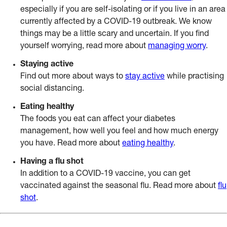
especially if you are self-isolating or if you live in an area
currently affected by a COVID-19 outbreak. We know
things may be a little scary and uncertain. If you find
yourself worrying, read more about
managing worry
.
Staying active
Find out more about ways to
stay active
while practising
social distancing.
Eating healthy
The foods you eat can affect your diabetes
management, how well you feel and how much energy
you have. Read more about
eating healthy
.
Having a flu shot
In addition to a COVID-19 vaccine, you can get
vaccinated against the seasonal flu. Read more about
flu
shot
.