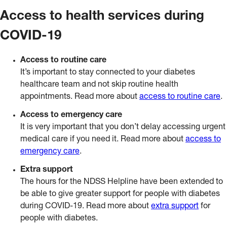
Access to health services during
COVID-19
Access to routine care
It’s important to stay connected to your diabetes
healthcare team and not skip routine health
appointments. Read more about
access to routine care
.
Access to emergency care
It is very important that you don’t delay accessing urgent
medical care if you need it. Read more about
access to
emergency care
.
Extra support
The hours for the NDSS Helpline have been extended to
be able to give greater support for people with diabetes
during COVID-19. Read more about
extra support
for
people with diabetes.