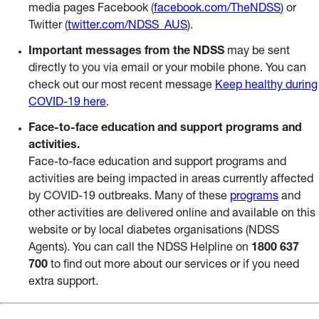
media pages Facebook (
facebook.com/TheNDSS
) or
Twitter (
twitter.com/NDSS_AUS
).
Important messages from the NDSS
may be sent
directly to you via email or your mobile phone. You can
check out our most recent message
Keep healthy during
COVID-19 here
.
Face-to-face education and support programs and
activities.
Face-to-face education and support programs and
activities are being impacted in areas currently affected
by COVID-19 outbreaks. Many of these
programs
and
other activities are delivered online and available on this
website or by local diabetes organisations (NDSS
Agents). You can call the NDSS Helpline on
1800 637
700
to find out more about our services or if you need
extra support.