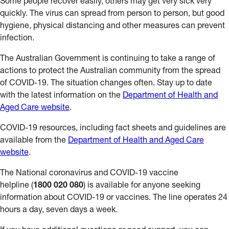
Some people recover easily, others may get very sick very
quickly. The virus can spread from person to person, but good
hygiene, physical distancing and other measures can prevent
infection.
The Australian Government is continuing to take a range of
actions to protect the Australian community from the spread
of COVID-19. The situation changes often. Stay up to date
with the latest information on the
Department of Health and
Aged Care website
.
COVID-19 resources, including fact sheets and guidelines are
available from the
Department of Health and Aged Care
website
.
The National coronavirus and COVID-19 vaccine
helpline (
1800 020 080
) is available for anyone seeking
information about COVID-19 or vaccines. The line operates 24
hours a day, seven days a week.