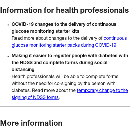
Information for health professionals
COVID-19 changes to the delivery of continuous
glucose monitoring starter kits
Read more about changes to the delivery of
continuous
glucose monitoring starter packs during COVID-19
.
Making it easier to register people with diabetes with
the NDSS and complete forms during social
distancing
Health professionals will be able to complete forms
without the need for co-signing by the person with
diabetes. Read more about the
temporary change to the
signing of NDSS forms
.
More information