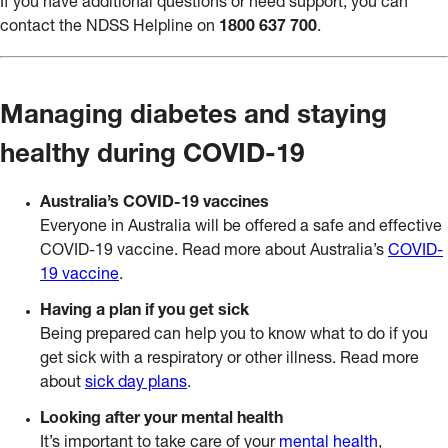
If you have additional questions or need support, you can
contact the NDSS Helpline on
1800 637 700
.
Managing diabetes and staying
healthy during COVID-19
Australia’s COVID-19 vaccines
Everyone in Australia will be offered a safe and effective
COVID-19 vaccine. Read more about Australia’s
COVID-
19 vaccine
.
Having a plan if you get sick
Being prepared can help you to know what to do if you
get sick with a respiratory or other illness. Read more
about
sick day plans
.
Looking after your mental health
It’s important to take care of your
mental health
,