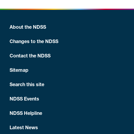
About the NDSS
Changes to the NDSS
Contact the NDSS
Sitemap
Search this site
NDSS Events
NDSS Helpline
Latest News