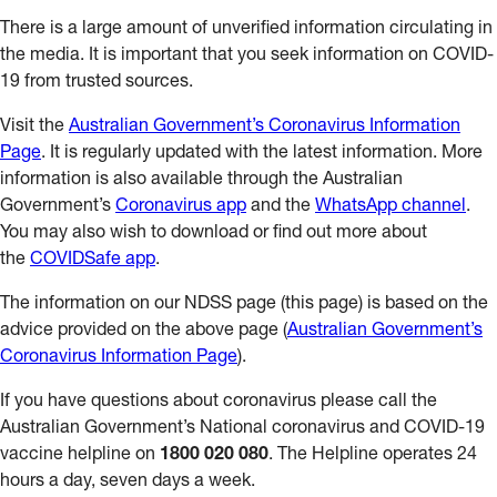
There is a large amount of unverified information circulating in
the media. It is important that you seek information on COVID-
19 from trusted sources.
Visit the
Australian Government’s Coronavirus Information
Page
. It is regularly updated with the latest information. More
information is also available through the Australian
Government’s
Coronavirus app
and the
WhatsApp channel
.
You may also wish to download or find out more about
the
COVIDSafe app
.
The information on our NDSS page (this page) is based on the
advice provided on the above page (
Australian Government’s
Coronavirus Information Page
).
If you have questions about coronavirus please call the
Australian Government’s National coronavirus and COVID-19
vaccine helpline on
1800 020 080
. The Helpline operates 24
hours a day, seven days a week.