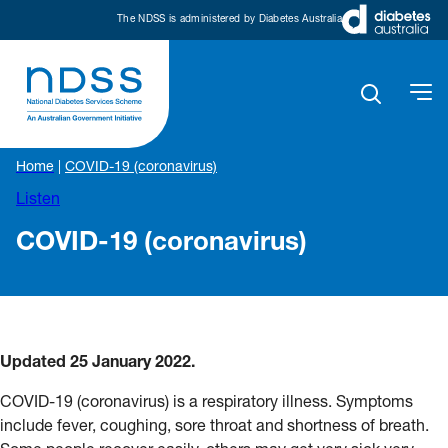
The NDSS is administered by Diabetes Australia
Home
|
COVID-19 (coronavirus)
Listen
COVID-19 (coronavirus)
Updated 25 January 2022.
COVID-19 (coronavirus) is a respiratory illness. Symptoms
include fever, coughing, sore throat and shortness of breath.