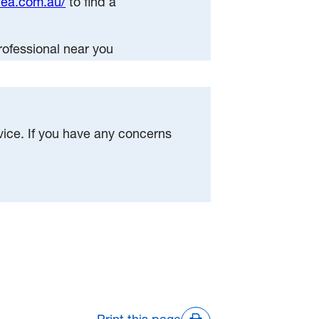
dea.com.au/
to find a
rofessional near you
dvice. If you have any concerns