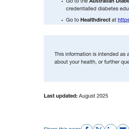
Go to the
Australian Diab
credentialled diabetes edu
Go to
Healthdirect
at
http
This information is intended as 
about your health, or further qu
Last updated:
August 2025