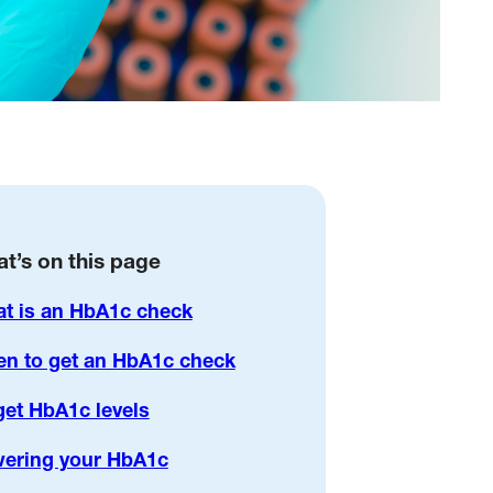
t’s on this page
t is an HbA1c check
n to get an HbA1c check
get HbA1c levels
ering your HbA1c