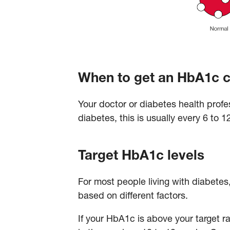
When to get an HbA1c 
Your doctor or diabetes health profe
diabetes, this is usually every 6 to 
Target HbA1c levels
For most people living with diabetes
based on different factors.
If your HbA1c is above your target r