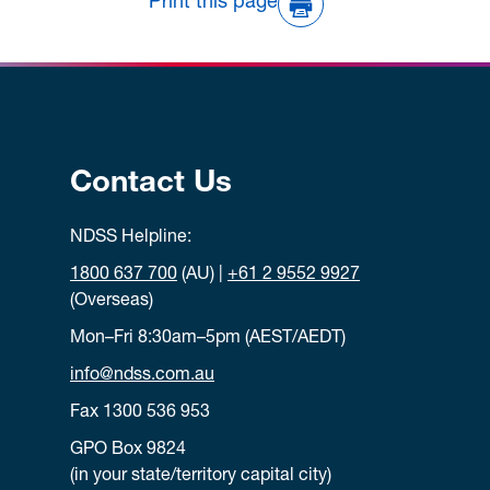
Print this page
Contact Us
NDSS Helpline:
1800 637 700
(AU) |
+61 2 9552 9927
(Overseas)
Mon–Fri 8:30am–5pm (AEST/AEDT)
info@ndss.com.au
Fax 1300 536 953
GPO Box 9824
(in your state/territory capital city)