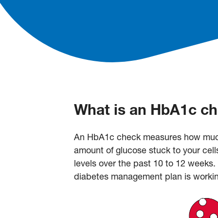
What is an HbA1c c
An HbA1c check measures how much g
amount of glucose stuck to your cell
levels over the past 10 to 12 week
diabetes management plan is workin