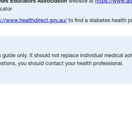
etes Educators Association
website at
https://www.a
cator
s://www.healthdirect.gov.au/
to find a diabetes health p
a guide only. It should not replace individual medical a
estions, you should contact your health professional.