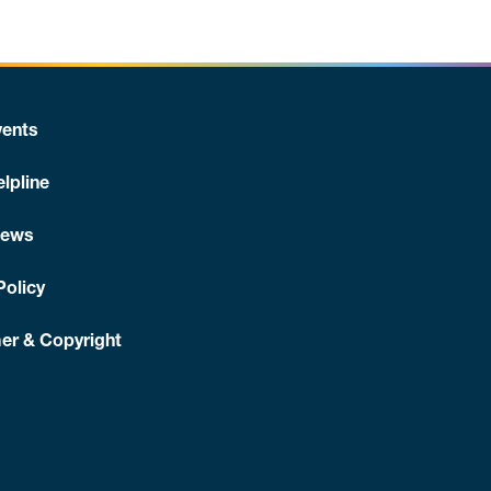
ents
lpline
News
Policy
er & Copyright