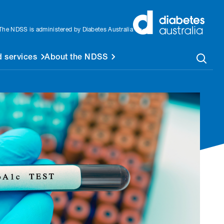
The NDSS is administered by Diabetes Australia
 services
About the NDSS