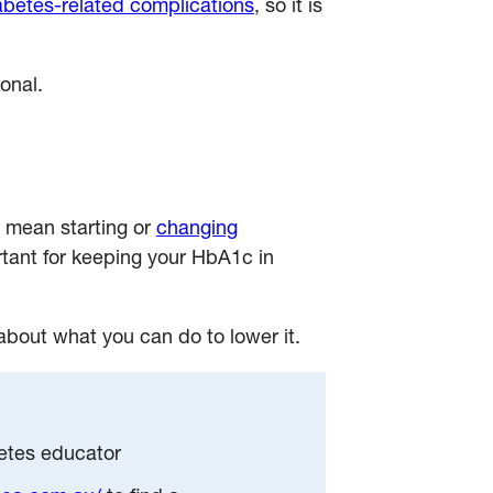
abetes-related complications
, so it is
onal.
 mean starting or
changing
tant for keeping your HbA1c in
 about what you can do to lower it.
betes educator