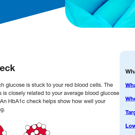
heck
Wha
lucose is stuck to your red blood cells. The
Wha
s is closely related to your average blood glucose
Whe
s. An HbA1c check helps show how well your
g.
Tar
Low