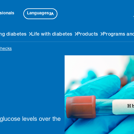
Languages
sionals
ng diabetes
Life with diabetes
Products
Programs and
checks
lucose levels over the