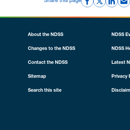
Share this page
About the NDSS
NDSS Ev
Changes to the NDSS
NDSS He
Contact the NDSS
Latest 
Sitemap
Privacy 
Search this site
Disclaim