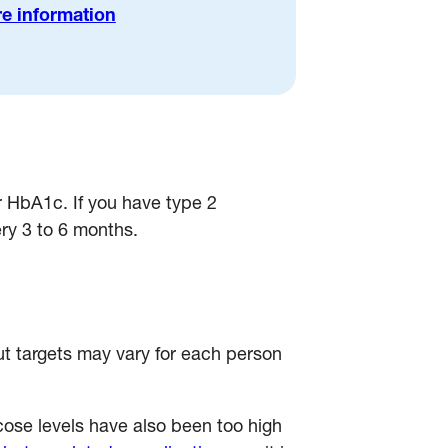
e information
ur HbA1c. If you have type 2
ery 3 to 6 months.
ut targets may vary for each person
cose levels have also been too high