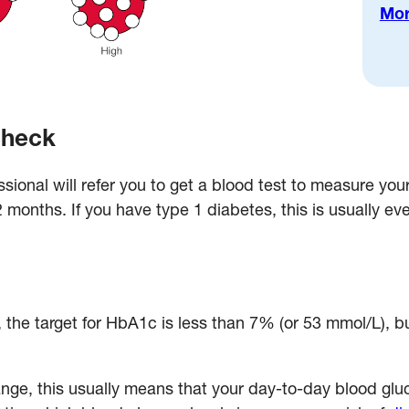
Mor
check
ssional will refer you to get a blood test to measure yo
12 months. If you have type 1 diabetes, this is usually ev
, the target for HbA1c is less than 7% (or 53 mmol/L), b
ange, this usually means that your day-to-day blood glu