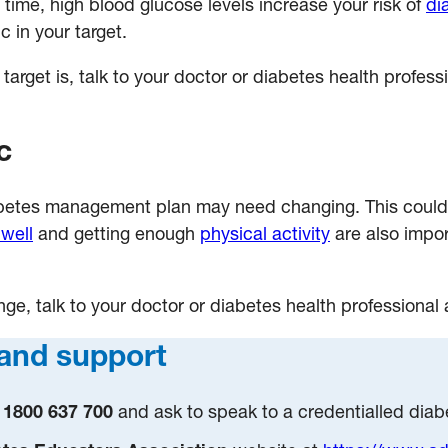
 time, high blood glucose levels increase your risk of
di
 in your target.
rget is, talk to your doctor or diabetes health professi
c
iabetes management plan may need changing. This could
 well
and getting enough
physical activity
are also impor
ange, talk to your doctor or diabetes health professional
and support
1800 637 700
and ask to speak to a credentialled dia