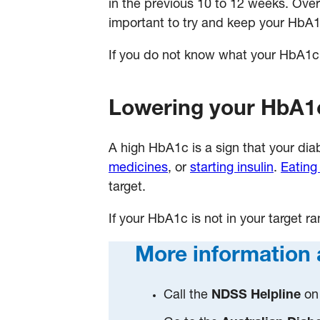
in the previous 10 to 12 weeks. Over
important to try and keep your HbA1c
If you do not know what your HbA1c ta
Lowering your HbA1
A high HbA1c is a sign that your d
medicines
, or
starting insulin
.
Eating
target.
If your HbA1c is not in your target r
More information 
Call the
NDSS Helpline
on