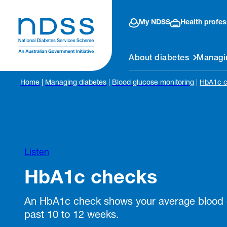
My NDSS
Health profes
About diabetes
Managi
Home
|
Managing diabetes
|
Blood glucose monitoring
|
HbA1c 
Listen
HbA1c checks
An HbA1c check shows your average blood g
past 10 to 12 weeks.