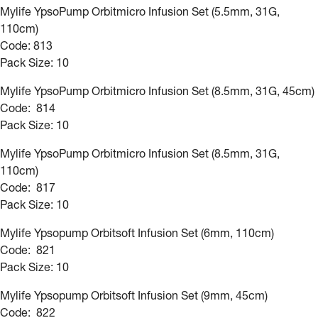
Mylife YpsoPump Orbitmicro Infusion Set (5.5mm, 31G,
110cm)
Code: 813
Pack Size: 10
Mylife YpsoPump Orbitmicro Infusion Set (8.5mm, 31G, 45cm)
Code: 814
Pack Size: 10
Mylife YpsoPump Orbitmicro Infusion Set (8.5mm, 31G,
110cm)
Code: 817
Pack Size: 10
Mylife Ypsopump Orbitsoft Infusion Set (6mm, 110cm)
Code: 821
Pack Size: 10
Mylife Ypsopump Orbitsoft Infusion Set (9mm, 45cm)
Code: 822