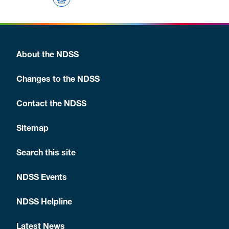
About the NDSS
Changes to the NDSS
Contact the NDSS
Sitemap
Search this site
NDSS Events
NDSS Helpline
Latest News