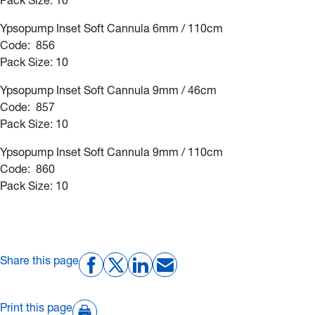
Pack Size: 10
Ypsopump Inset Soft Cannula 6mm / 110cm
Code: 856
Pack Size: 10
Ypsopump Inset Soft Cannula 9mm / 46cm
Code: 857
Pack Size: 10
Ypsopump Inset Soft Cannula 9mm / 110cm
Code: 860
Pack Size: 10
Share this page
Print this page