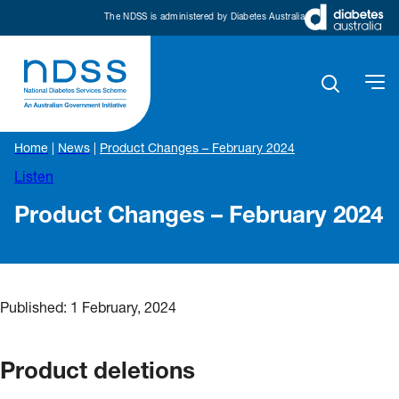
The NDSS is administered by Diabetes Australia
Home
|
News
|
Product Changes – February 2024
Listen
Product Changes – February 2024
Published:
1 February, 2024
Product deletions