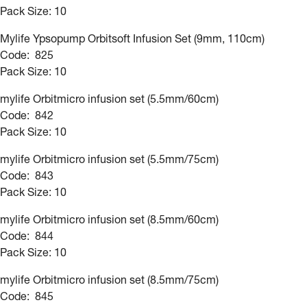
Pack Size: 10
Mylife Ypsopump Orbitsoft Infusion Set (9mm, 110cm)
Code: 825
Pack Size: 10
mylife Orbitmicro infusion set (5.5mm/60cm)
Code: 842
Pack Size: 10
mylife Orbitmicro infusion set (5.5mm/75cm)
Code: 843
Pack Size: 10
mylife Orbitmicro infusion set (8.5mm/60cm)
Code: 844
Pack Size: 10
mylife Orbitmicro infusion set (8.5mm/75cm)
Code: 845