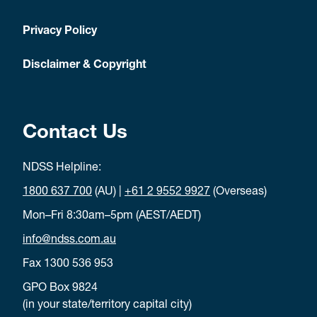
Privacy Policy
Disclaimer & Copyright
Contact Us
NDSS Helpline:
1800 637 700
(AU) |
+61 2 9552 9927
(Overseas)
Mon–Fri 8:30am–5pm (AEST/AEDT)
info@ndss.com.au
Fax 1300 536 953
GPO Box 9824
(in your state/territory capital city)