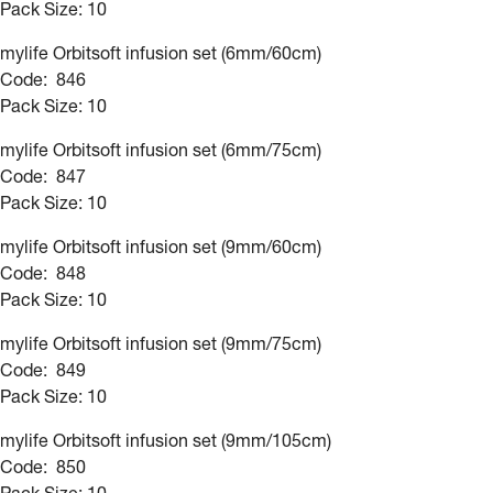
Pack Size: 10
mylife Orbitsoft infusion set (6mm/60cm)
Code: 846
Pack Size: 10
mylife Orbitsoft infusion set (6mm/75cm)
Code: 847
Pack Size: 10
mylife Orbitsoft infusion set (9mm/60cm)
Code: 848
Pack Size: 10
mylife Orbitsoft infusion set (9mm/75cm)
Code: 849
Pack Size: 10
mylife Orbitsoft infusion set (9mm/105cm)
Code: 850