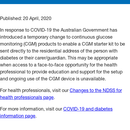
Published:
20 April, 2020
In response to COVID-19 the Australian Government has
introduced a temporary change to continuous glucose
monitoring (CGM) products to enable a CGM starter kit to be
sent directly to the residential address of the person with
diabetes or their carer/guardian. This may be appropriate
when access to a face-to-face opportunity for the health
professional to provide education and support for the setup
and ongoing use of the CGM device is unavailable.
For health professionals, visit our
Changes to the NDSS for
health professionals page
.
For more information, visit our
COVID-19 and diabetes
information page
.