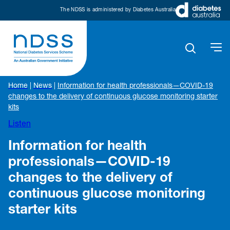
The NDSS is administered by Diabetes Australia
Home
|
News
|
Information for health professionals—COVID-19
changes to the delivery of continuous glucose monitoring starter
kits
Listen
Information for health
professionals—COVID-19
changes to the delivery of
continuous glucose monitoring
starter kits