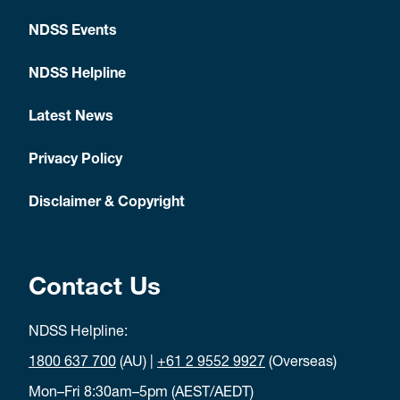
NDSS Events
NDSS Helpline
Latest News
Privacy Policy
Disclaimer & Copyright
Contact Us
NDSS Helpline:
1800 637 700
(AU) |
+61 2 9552 9927
(Overseas)
Mon–Fri 8:30am–5pm (AEST/AEDT)