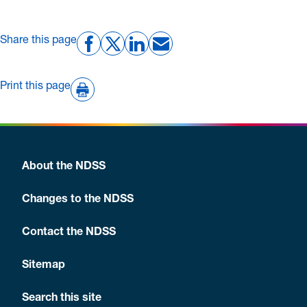
Share this page
Print this page
About the NDSS
Changes to the NDSS
Contact the NDSS
Sitemap
Search this site