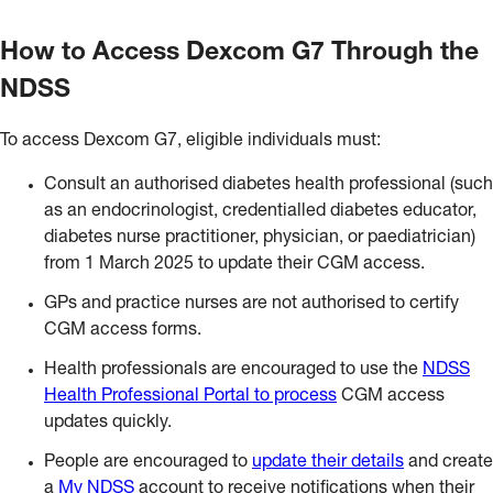
How to Access Dexcom G7 Through the
NDSS
To access Dexcom G7, eligible individuals must:
Consult an authorised diabetes health professional (such
as an endocrinologist, credentialled diabetes educator,
diabetes nurse practitioner, physician, or paediatrician)
from 1 March 2025 to update their CGM access.
GPs and practice nurses are not authorised to certify
CGM access forms.
Health professionals are encouraged to use the
NDSS
Health Professional Portal to process
CGM access
updates quickly.
People are encouraged to
update their details
and create
a
My NDSS
account to receive notifications when their