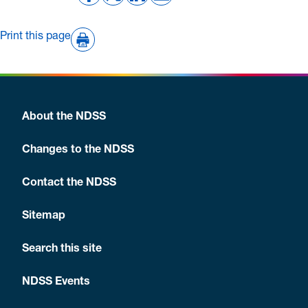
Print this page
About the NDSS
Changes to the NDSS
Contact the NDSS
Sitemap
Search this site
NDSS Events