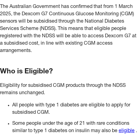
The Australian Government has confirmed that from 1 March
2025, the Dexcom G7 Continuous Glucose Monitoring (CGM)
sensors will be subsidised through the National Diabetes
Services Scheme (NDSS). This means that eligible people
registered with the NDSS will be able to access Dexcom G7 at
a subsidised cost, in line with existing CGM access
arrangements.
Who is Eligible?
Eligibility for subsidised CGM products through the NDSS
remains unchanged.
All people with type 1 diabetes are eligible to apply for
subsidised CGM.
Some people under the age of 21 with rare conditions
similar to type 1 diabetes on insulin may also be
eligible
.