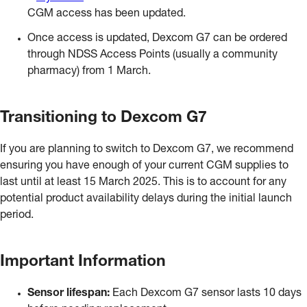
CGM access has been updated.
Once access is updated, Dexcom G7 can be ordered
through NDSS Access Points (usually a community
pharmacy) from 1 March.
Transitioning to Dexcom G7
If you are planning to switch to Dexcom G7, we recommend
ensuring you have enough of your current CGM supplies to
last until at least 15 March 2025. This is to account for any
potential product availability delays during the initial launch
period.
Important Information
Sensor lifespan:
Each Dexcom G7 sensor lasts 10 days