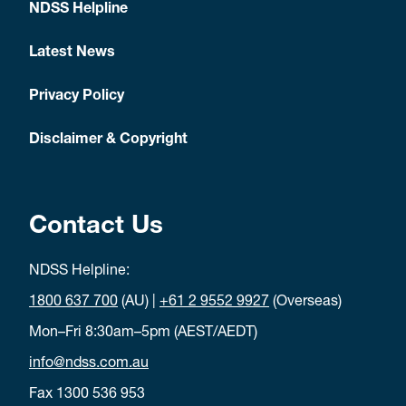
NDSS Helpline
Latest News
Privacy Policy
Disclaimer & Copyright
Contact Us
NDSS Helpline:
1800 637 700
(AU) |
+61 2 9552 9927
(Overseas)
Mon–Fri 8:30am–5pm (AEST/AEDT)
info@ndss.com.au
Fax 1300 536 953