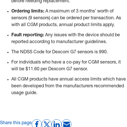
before needing replacement.
Ordering limits:
A maximum of 3 months’ worth of
sensors (9 sensors) can be ordered per transaction. As
with all CGM products, annual product limits apply.
Fault reporting:
Any issues with the device should be
reported according to manufacturer guidelines.
The NDSS Code for Dexcom G7 sensors is 990.
For individuals who have a co-pay for CGM sensors, it
will be $11.60 per Dexcom G7 sensor.
All CGM products have annual access limits which have
been developed from the manufacturers recommended
usage guide.
Share this page