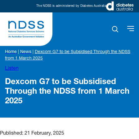
The NDSS is administered by Diabetes Australia
Home
|
News
|
Dexcom G7 to be Subsidised Through the NDSS
from 1 March 2025
Listen
Dexcom G7 to be Subsidised
Through the NDSS from 1 March
2025
Published:
21 February, 2025