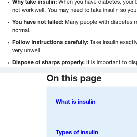
Why take insulin:
When you have diabetes, your b
not work well. You may need to take insulin so yo
You have not failed:
Many people with diabetes mus
normal.
Follow instructions carefully:
Take insulin exactl
very unwell.
Dispose of sharps properly:
It is important to d
On this page
What is insulin
Types of insulin