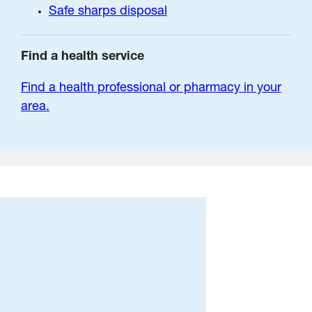
Safe sharps disposal
Find a health service
Find a health professional or pharmacy in your
area.