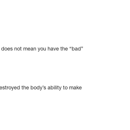
is does not mean you have the “bad”
stroyed the body’s ability to make