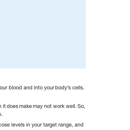
our blood and into your body’s cells.
n it does make may not work well. So,
s.
ose levels in your target range, and