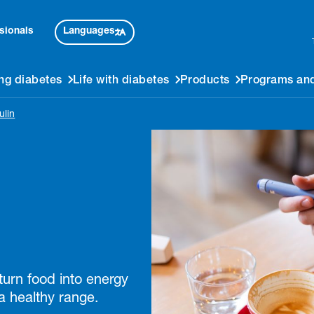
Languages
sionals
ng diabetes
Life with diabetes
Products
Programs and
ulin
 turn food into energy
a healthy range.