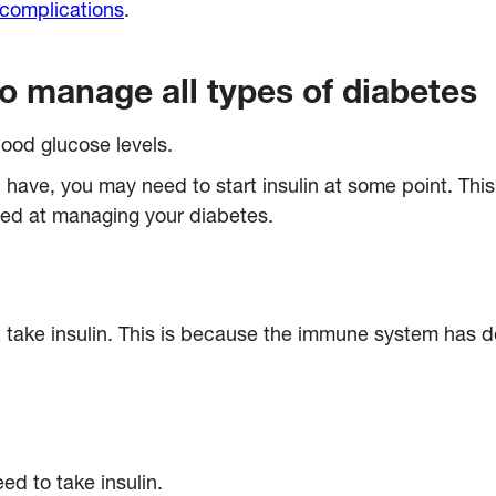
 complications
.
to manage all types of diabetes
blood glucose levels.
 have, you may need to start insulin at some point. Th
iled at managing your diabetes.
take insulin. This is because the immune system has de
ed to take insulin.