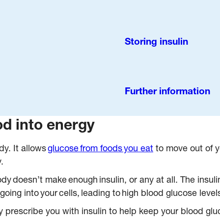
Storing insulin
Further information
od into energy
y. It allows
glucose from foods you eat
to move out of y
.
y doesn’t make enough insulin, or any at all. The insuli
going into your cells, leading to high blood glucose level
 prescribe you with insulin to help keep your blood gluc