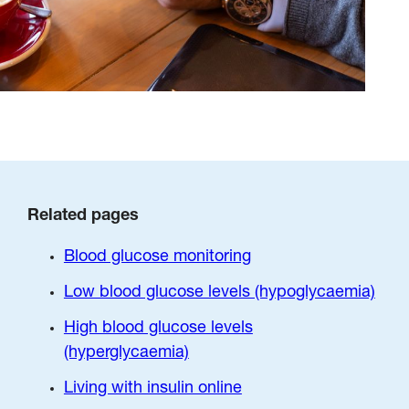
Related pages
Blood glucose monitoring
Low blood glucose levels (hypoglycaemia)
High blood glucose levels
(hyperglycaemia)
Living with insulin online