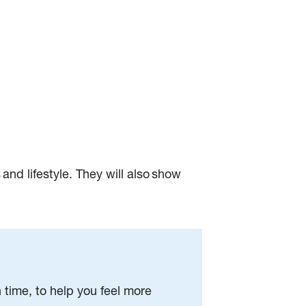
 and lifestyle. They will also show
time, to help you feel more