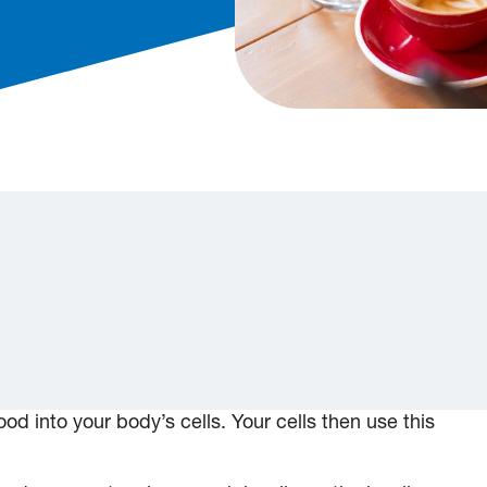
od into your body’s cells. Your cells then use this