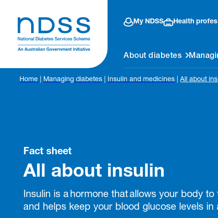
My NDSS
Health profes
About diabetes
Managi
Home
|
Managing diabetes
|
Insulin and medicines
|
All about ins
Fact sheet
All about insulin
Insulin is a hormone that allows your body to
and helps keep your blood glucose levels in 