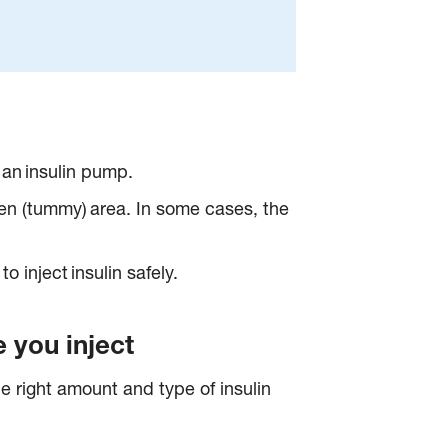
h an insulin pump.
omen (tummy) area. In some cases, the
o inject insulin safely.
 you inject
he right amount and type of insulin