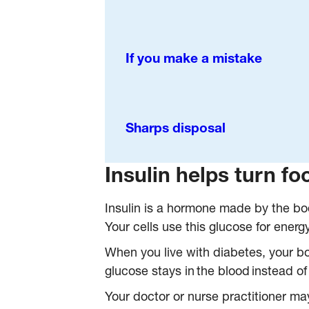
If you make a mistake
Sharps disposal
Insulin helps turn fo
Insulin is a hormone made by the bod
Your cells use this glucose for energy
When you live with diabetes, your bod
glucose stays in the blood instead of 
Your doctor or nurse practitioner may