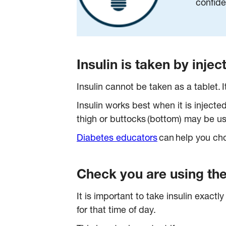
confide
Insulin is taken by inje
Insulin cannot be taken as a tablet. I
Insulin works best when it is injecte
thigh or buttocks (bottom) may be u
Diabetes educators
can help you choo
Check you are using the 
It is important to take insulin exact
for that time of day.