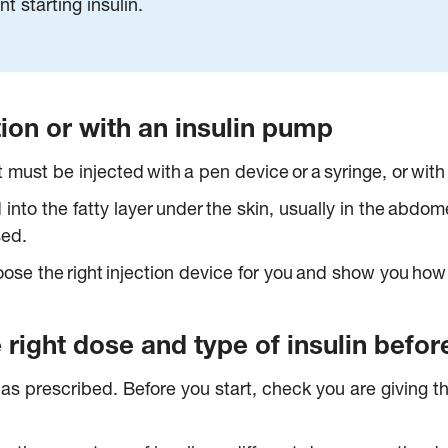
nt starting insulin.
ction or with an insulin pump
t must be injected with a pen device or a syringe, or wit
d into the fatty layer under the skin, usually in the abd
sed.
se the right injection device for you and show you how t
right dose and type of insulin before
ly as prescribed. Before you start, check you are giving t