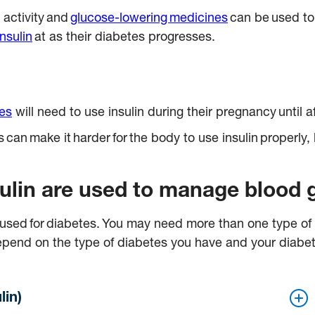
 activity and
glucose-lowering medicines
can be used to
insulin
at as their diabetes progresses.
tes
will need to use insulin during their pregnancy until a
an make it harder for the body to use insulin properly, 
nsulin are used to manage blood 
n used for diabetes. You may need more than one type of
ll depend on the type of diabetes you have and your dia
lin)