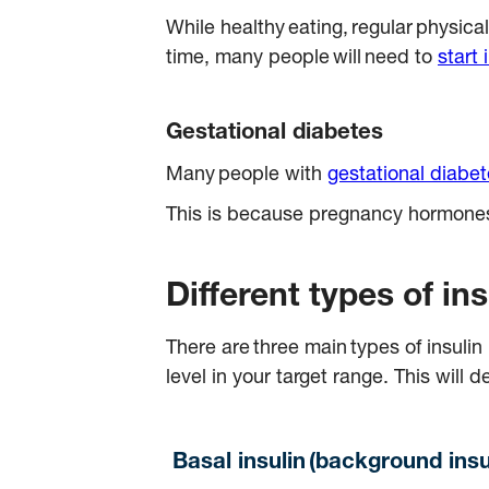
While healthy eating, regular physical
time, many people will need to
start 
Gestational diabetes
Many people with
gestational diabe
This is because pregnancy hormones c
Different types of i
There are three main types of insuli
level in your target range. This wi
Basal insulin (background insu