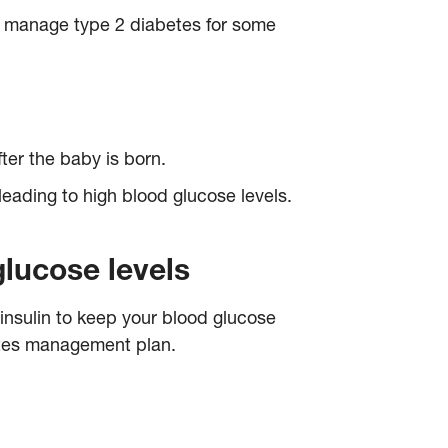
 manage type 2 diabetes for some
fter the baby is born.
leading to high blood glucose levels.
glucose levels
 insulin to keep your blood glucose
betes management plan.