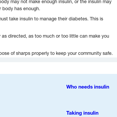
ody may not make enough insulin, or the insulin may
ur body has enough.
t take insulin to manage their diabetes. This is
y as directed, as too much or too little can make you
ispose of sharps properly to keep your community safe.
Who needs insulin
Taking insulin