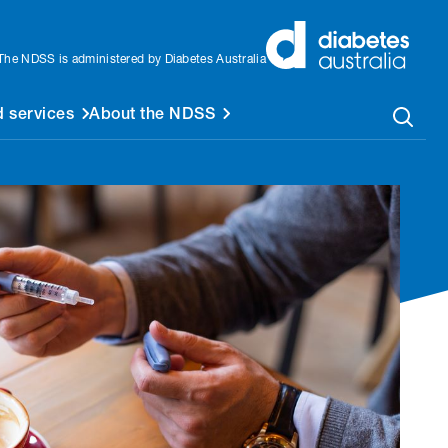
The NDSS is administered by Diabetes Australia
 services
About the NDSS