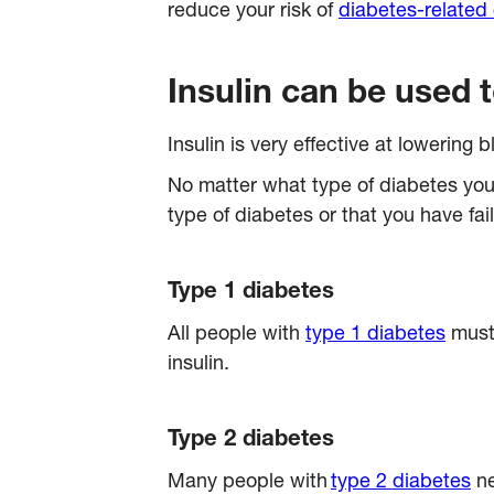
reduce your risk of
diabetes-related
Insulin can be used 
Insulin is very effective at lowering 
No matter what type of diabetes you
type of diabetes or that you have fa
Type 1 diabetes
All people with
type 1 diabetes
must 
insulin.
Type 2 diabetes
Many people with
type 2 diabetes
ne