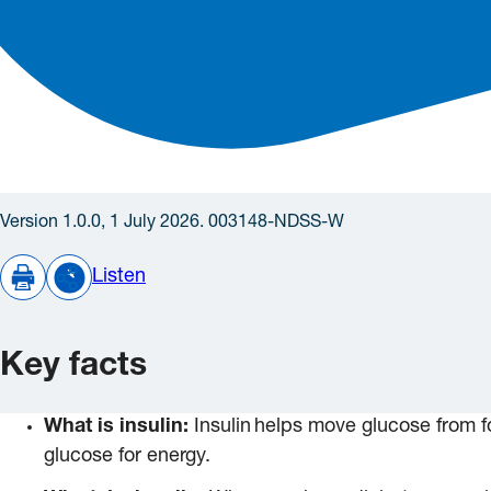
Version 1.0.0, 1 July 2026. 003148-NDSS-W
Listen
Key facts
What is insulin:
Insulin helps move glucose from fo
glucose for energy.