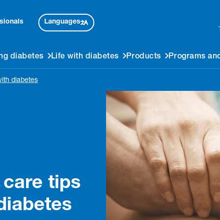
Languages
sionals
ng diabetes
Life with diabetes
Products
Programs and
with diabetes
 care tips
 diabetes