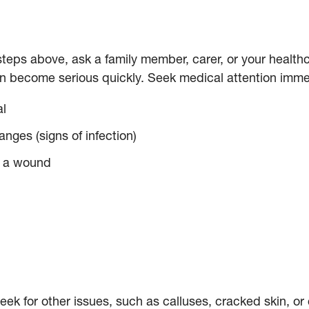
e steps above, ask a family member, carer, or your healt
can become serious quickly. Seek medical attention immed
al
anges (signs of infection)
m a wound
ek for other issues, such as calluses, cracked skin, or 