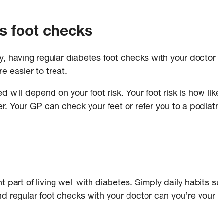
s foot checks
ly, having regular diabetes foot checks with your doctor
e easier to treat.
will depend on your foot risk. Your foot risk is how lik
r. Your GP can check your feet or refer you to a podiatri
nt part of living well with diabetes. Simply daily habits
nd regular foot checks with your doctor can you’re your 