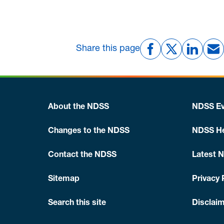
Share this page
About the NDSS
NDSS Ev
Changes to the NDSS
NDSS He
Contact the NDSS
Latest 
Sitemap
Privacy 
Search this site
Disclaim