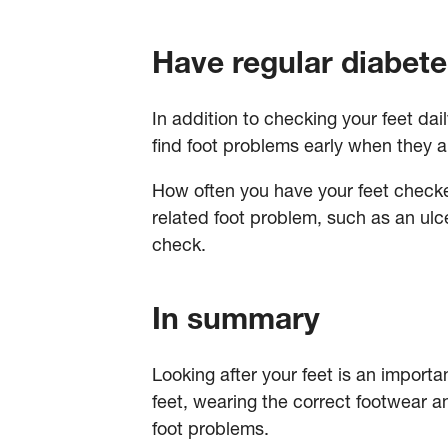
Have regular diabete
In addition to checking your feet dai
find foot problems early when they ar
How often you have your feet checked 
related foot problem, such as an ulce
check.
In summary
Looking after your feet is an importa
feet, wearing the correct footwear a
foot problems.