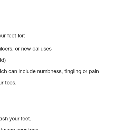
r feet for:
ulcers, or new calluses
ld)
hich can include numbness, tingling or pain
r toes.
sh your feet.