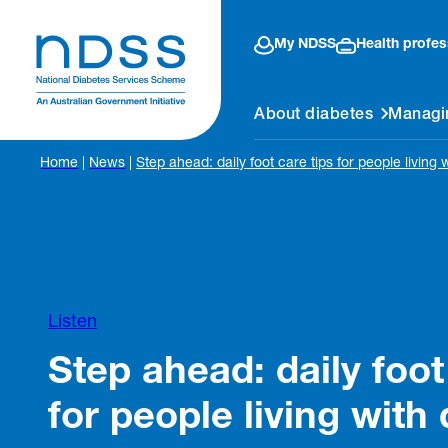
My NDSS
Health profes
About diabetes
Managi
Home
|
News
|
Step ahead: daily foot care tips for people living 
Listen
Step ahead: daily foot
for people living with