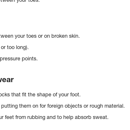
between your toes.
tween your toes or on broken skin.
 or too long).
pressure points.
wear
ks that fit the shape of your foot.
putting them on for foreign objects or rough material.
ur feet from rubbing and to help absorb sweat.