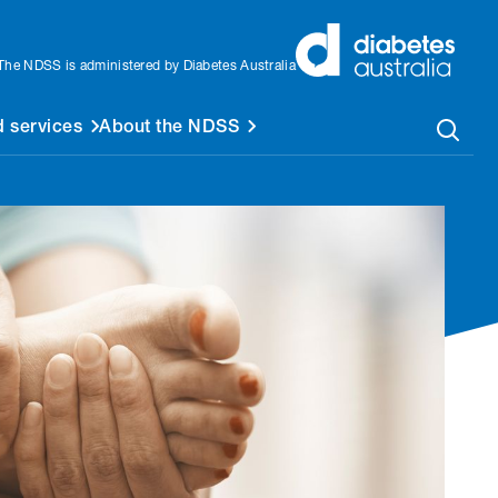
The NDSS is administered by Diabetes Australia
 services
About the NDSS