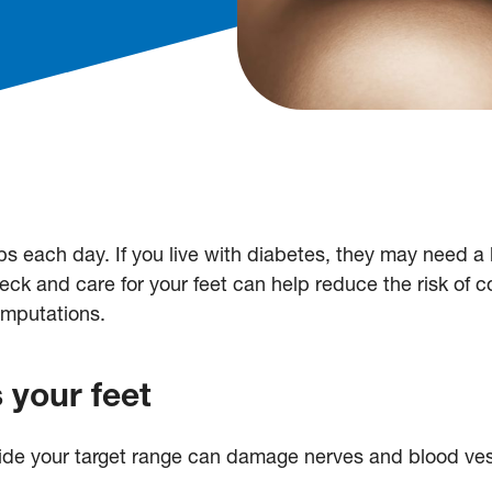
s each day. If you live with diabetes, they may need a li
ck and care for your feet can help reduce the risk of c
amputations.
 your feet
ide your target range can damage nerves and blood vess