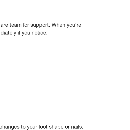
hcare team for support. When you’re
iately if you notice:
changes to your foot shape or nails.