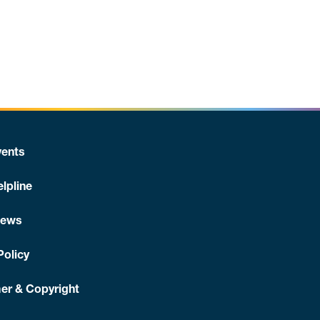
ents
lpline
News
Policy
er & Copyright