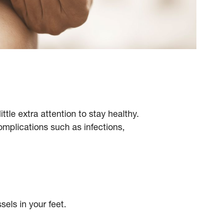
ttle extra attention to stay healthy.
omplications such as infections,
els in your feet.