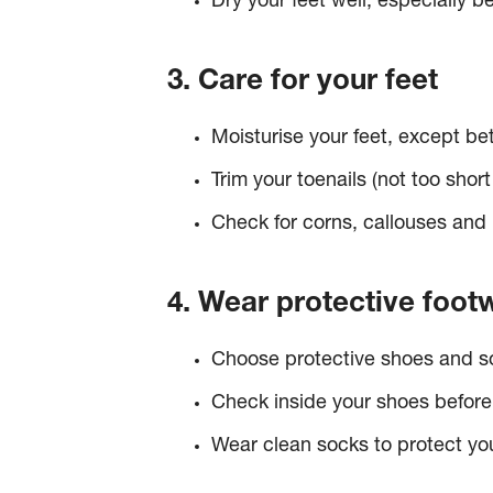
Dry your feet well, especially 
3. Care for your feet
Moisturise your feet, except be
Trim your toenails (not too short
Check for corns, callouses and 
4. Wear protective foot
Choose protective shoes and soc
Check inside your shoes before 
Wear clean socks to protect yo