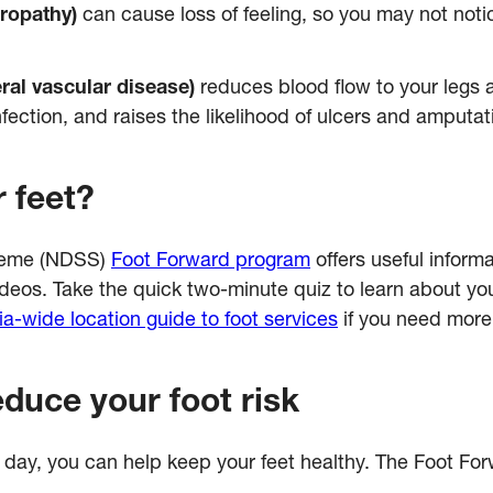
ropathy)
can cause loss of feeling, so you may not noti
ral vascular disease)
reduces blood flow to your legs a
infection, and raises the likelihood of ulcers and amputat
 feet?
cheme (NDSS)
Foot Forward program
offers useful informa
deos. Take the quick two-minute quiz to learn about your
ia-wide location guide to foot services
if you need more
educe your foot risk
h day, you can help keep your feet healthy. The Foot F