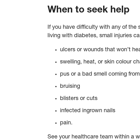
When to seek help
If you have difficulty with any of th
living with diabetes, small injuries 
ulcers or wounds that won’t he
swelling, heat, or skin colour ch
pus or a bad smell coming fro
bruising
blisters or cuts
infected ingrown nails
pain.
See your healthcare team within a we