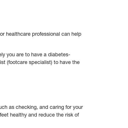
 or healthcare professional can help
ely you are to have a diabetes-
st (footcare specialist) to have the
 such as checking, and caring for your
feet healthy and reduce the risk of