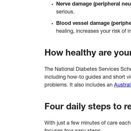
Nerve damage (peripheral neu
serious.
Blood vessel damage (periphe
healing, increases your risk of 
How healthy are your
The National Diabetes Services S
including how-to guides and short vi
problems. It also includes an
Austral
Four daily steps to r
With just a few minutes of care eac