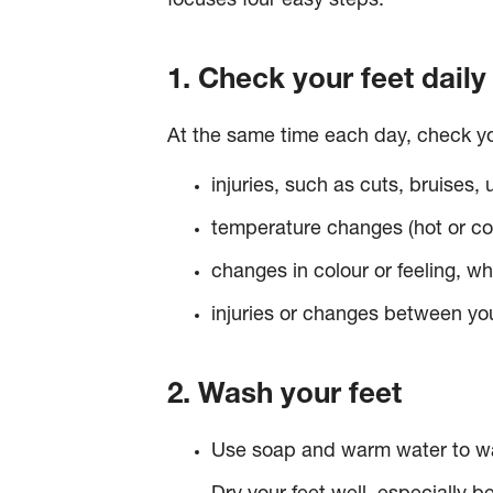
focuses four easy steps.
1. Check your feet daily
At the same time each day, check you
injuries, such as cuts, bruises, 
temperature changes (hot or co
changes in colour or feeling, w
injuries or changes between you
2. Wash your feet
Use soap and warm water to wa