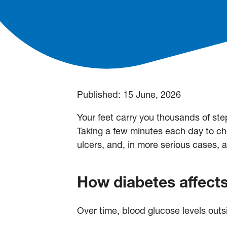
Published:
15 June, 2026
Your feet carry you thousands of step
Taking a few minutes each day to che
ulcers, and, in more serious cases, 
How diabetes affects
Over time, blood glucose levels outs