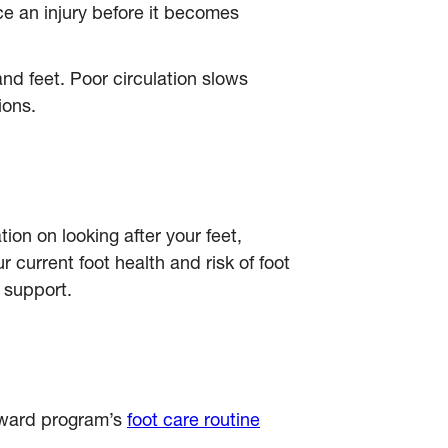
ce an injury before it becomes
nd feet. Poor circulation slows
ions.
tion on looking after your feet,
 current foot health and risk of foot
 support.
orward program’s
foot care routine