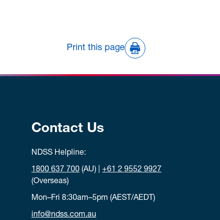
Print this page
Contact Us
NDSS Helpline:
1800 637 700
(AU) |
+61 2 9552 9927
(Overseas)
Mon–Fri 8:30am–5pm (AEST/AEDT)
info@ndss.com.au