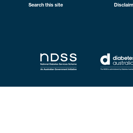
Search this site
Disclaim