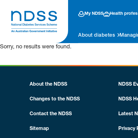
My NDSS
Health profes
About diabetes
Managi
Sorry, no results were found.
About the NDSS
NDSS Ev
Changes to the NDSS
NDSS He
Contact the NDSS
Latest 
Sitemap
Privacy 