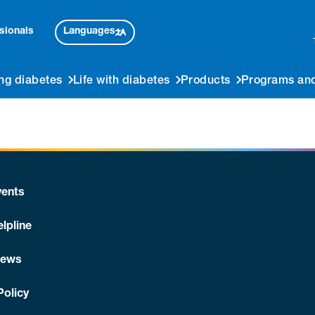
Languages
sionals
ng diabetes
Life with diabetes
Products
Programs and
ents
lpline
News
Policy