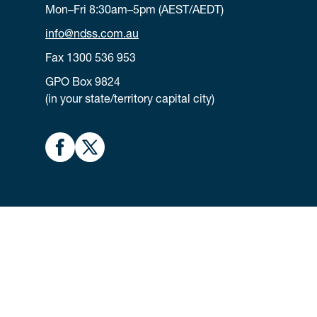
Mon–Fri 8:30am–5pm (AEST/AEDT)
info@ndss.com.au
Fax 1300 536 953
GPO Box 9824
(in your state/territory capital city)