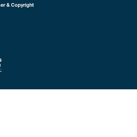
er & Copyright