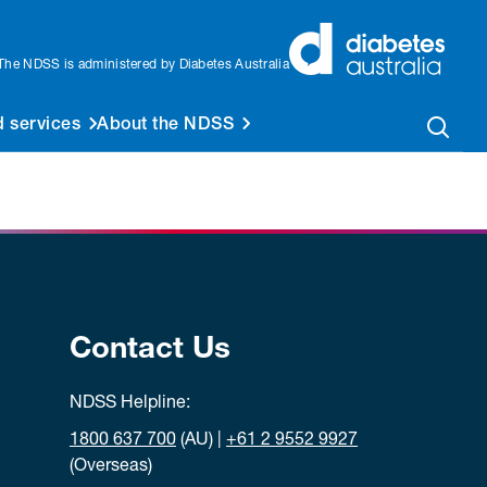
The NDSS is administered by Diabetes Australia
 services
About the NDSS
Contact Us
NDSS Helpline:
1800 637 700
(AU) |
+61 2 9552 9927
(Overseas)