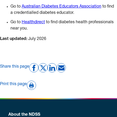
Go to
Australian Diabetes Educators Association
to find
a credentialled diabetes educator.
Go to
Healthdirect
to find diabetes health professionals
near you.
Last updated:
July 2026
Share this page
Print this page
About the NDSS