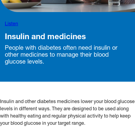
Listen
Insulin and medicines
People with diabetes often need insulin or
other medicines to manage their blood
glucose levels.
Insulin and other diabetes medicines lower your blood glucose
levels in different ways. They are designed to be used along
with healthy eating and regular physical activity to help keep
your blood glucose in your target range.