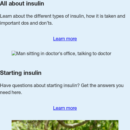
All about insulin
Learn about the different types of insulin, how it is taken and
important dos and don’ts.
Learn more
Starting insulin
Have questions about starting insulin? Get the answers you
need here.
Learn more