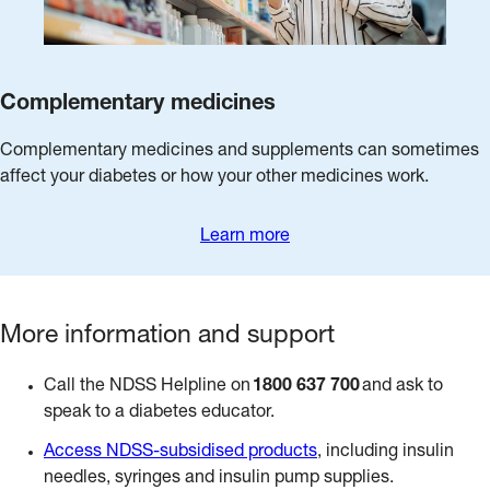
Complementary medicines
Complementary medicines and supplements can sometimes
affect your diabetes or how your other medicines work.
Learn more
More information and support
Call the NDSS Helpline on
1800 637 700
and ask to
speak to a diabetes educator.
Access NDSS-subsidised products
, including insulin
needles, syringes and insulin pump supplies.