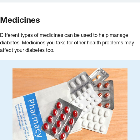
Medicines
Different types of medicines can be used to help manage
diabetes. Medicines you take for other health problems may
affect your diabetes too.