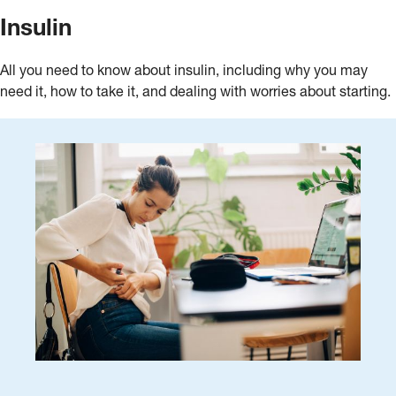
Insulin
All you need to know about insulin, including why you may
need it, how to take it, and dealing with worries about starting.