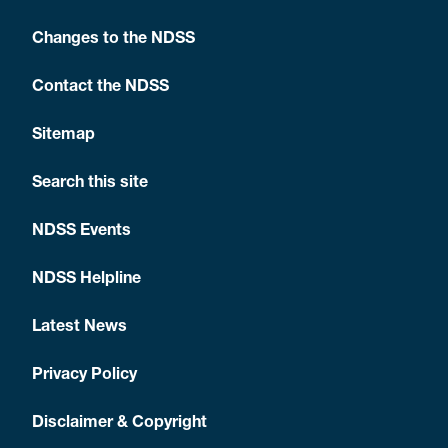
Changes to the NDSS
Contact the NDSS
Sitemap
Search this site
NDSS Events
NDSS Helpline
Latest News
Privacy Policy
Disclaimer & Copyright