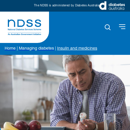
The NDSS is administered by Diabetes Australia
Home
|
Managing diabetes
|
Insulin and medicines