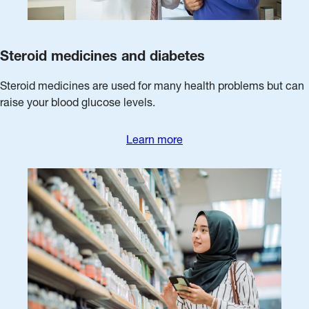
Steroid medicines and diabetes
Steroid medicines are used for many health problems but can
raise your blood glucose levels.
Learn more