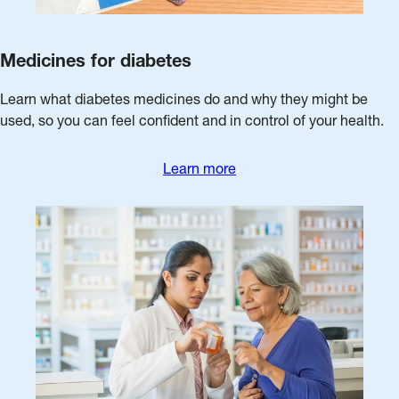
Medicines for diabetes
Learn what diabetes medicines do and why they might be
used, so you can feel confident and in control of your health.
Learn more