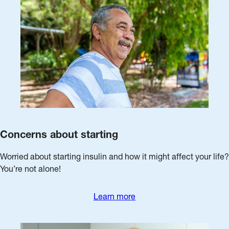
Concerns about starting
Worried about starting insulin and how it might affect your life?
You’re not alone!
Learn more