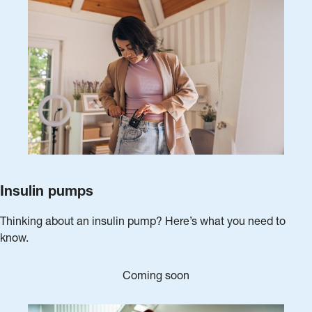
Insulin pumps
Thinking about an insulin pump? Here’s what you need to
know.
Coming soon