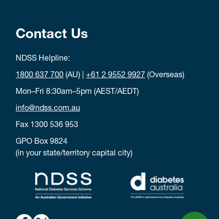
Contact Us
NDSS Helpline:
1800 637 700
(AU) |
+61 2 9552 9927
(Overseas)
Mon–Fri 8:30am–5pm (AEST/AEDT)
info@ndss.com.au
Fax 1300 536 953
GPO Box 9824
(in your state/territory capital city)