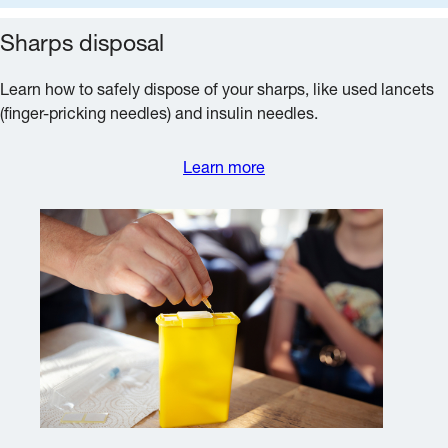
Sharps disposal
Learn how to safely dispose of your sharps, like used lancets
(finger-pricking needles) and insulin needles.
Learn more