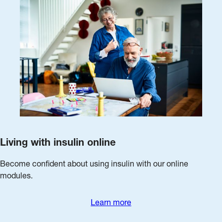
Living with insulin online
Become confident about using insulin with our online
modules.
Learn more