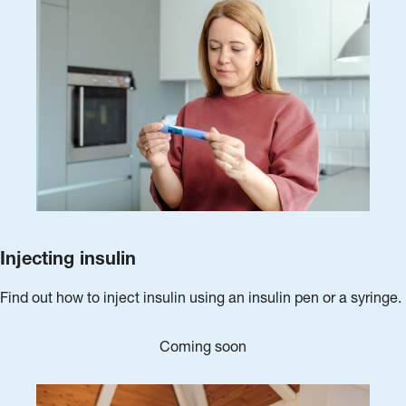
Injecting insulin
Find out how to inject insulin using an insulin pen or a syringe.
Coming soon