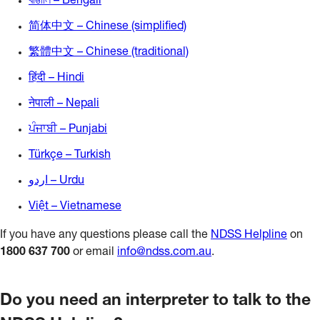
বাঙালি – Bengali
简体中文 – Chinese (simplified)
繁體中文 – Chinese (traditional)
हिंदी – Hindi
नेपाली – Nepali
ਪੰਜਾਬੀ – Punjabi
Türkçe – Turkish
اردو – Urdu
Việt – Vietnamese
If you have any questions please call the
NDSS Helpline
on
1800 637 700
or email
info@ndss.com.au
.
Do you need an interpreter to talk to the