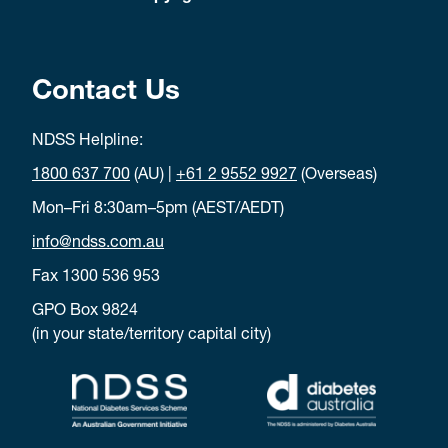
Contact Us
NDSS Helpline:
1800 637 700
(AU) |
+61 2 9552 9927
(Overseas)
Mon–Fri 8:30am–5pm (AEST/AEDT)
info@ndss.com.au
Fax 1300 536 953
GPO Box 9824
(in your state/territory capital city)