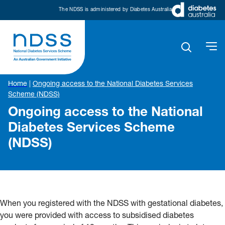
The NDSS is administered by Diabetes Australia
Home
|
Ongoing access to the National Diabetes Services
Scheme (NDSS)
Ongoing access to the National
Diabetes Services Scheme
(NDSS)
When you registered with the NDSS with gestational diabetes,
you were provided with access to subsidised diabetes