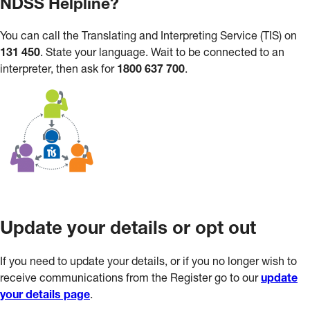
NDSS Helpline?
You can call the Translating and Interpreting Service (TIS) on
131 450
. State your language. Wait to be connected to an
interpreter, then ask for
1800 637 700
.
Update your details or opt out
If you need to update your details, or if you no longer wish to
receive communications from the Register go to our
update
your details page
.