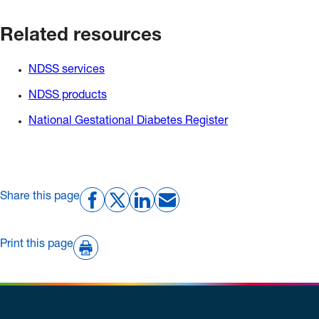
Related resources
NDSS services
NDSS products
National Gestational Diabetes Register
Share this page
Print this page