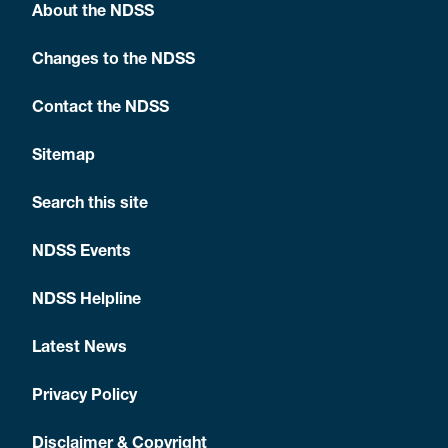
About the NDSS
Changes to the NDSS
Contact the NDSS
Sitemap
Search this site
NDSS Events
NDSS Helpline
Latest News
Privacy Policy
Disclaimer & Copyright