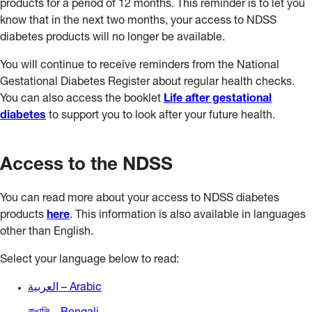
products for a period of 12 months. This reminder is to let you
know that in the next two months, your access to NDSS
diabetes products will no longer be available.
You will continue to receive reminders from the National
Gestational Diabetes Register about regular health checks.
You can also access the booklet
Life after gestational
diabetes
to support you to look after your future health.
Access to the NDSS
You can read more about your access to NDSS diabetes
products
here
. This information is also available in languages
other than English.
Select your language below to read:
العربية – Arabic